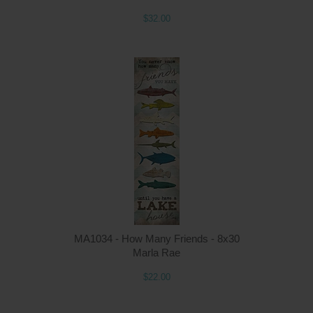
$32.00
MA1034 - How Many Friends - 8x30
Marla Rae
$22.00