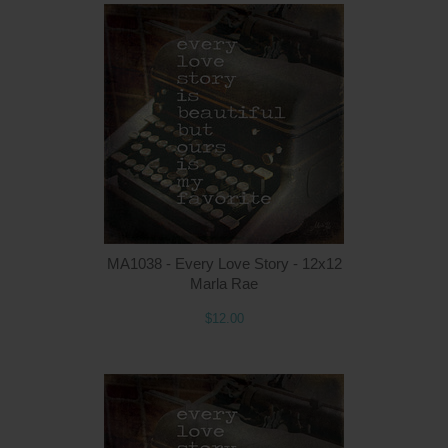
MA1038 - Every Love Story - 12x12
Marla Rae
$12.00