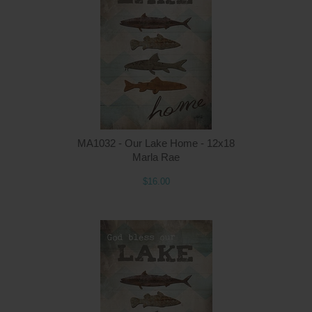
MA1032 - Our Lake Home - 12x18
Marla Rae
$16.00