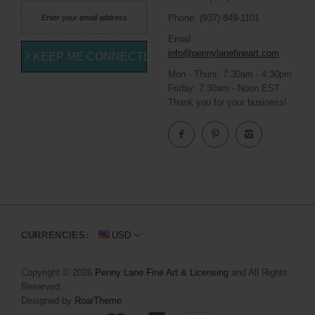
Phone: (937) 849-1101
Email:
info@pennylanefineart.com
KEEP ME CONNECTED
Mon - Thurs: 7:30am - 4:30pm
Friday: 7:30am - Noon EST
Thank you for your business!
CURRENCIES:
USD
Copyright © 2026
Penny Lane Fine Art & Licensing
and All Rights
Reserved.
Designed by
RoarTheme