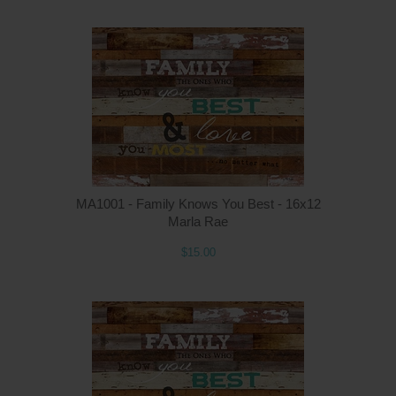
MA1001 - Family Knows You Best - 16x12
Marla Rae
$15.00