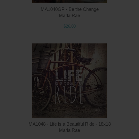
MA1040GP - Be the Change
Marla Rae
$26.00
MA1048 - Life is a Beautiful Ride - 18x18
Marla Rae