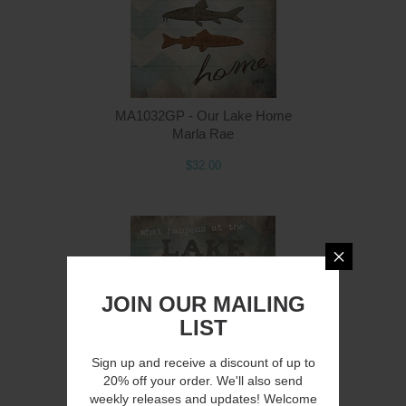
MA1032GP - Our Lake Home
Marla Rae
$32.00
JOIN OUR MAILING
LIST
Sign up and receive a discount of up to
20% off your order. We'll also send
weekly releases and updates! Welcome