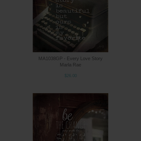
MA1038GP - Every Love Story
Marla Rae
$26.00