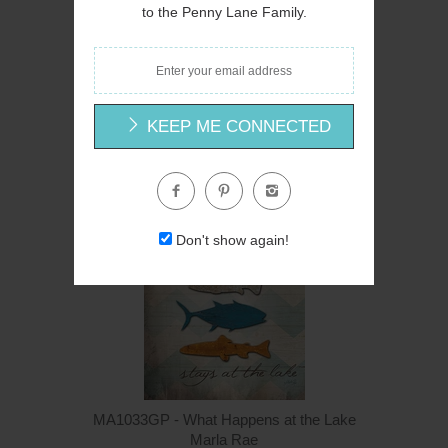
to the Penny Lane Family.
MA1033 - What Happens at the Lake - 12x18
Marla Rae
$16.00
KEEP ME CONNECTED
Don't show again!
MA1033GP - What Happens at the Lake
Marla Rae