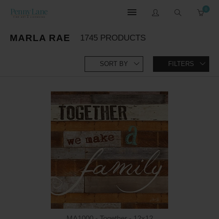
0
MARLA RAE
1745 PRODUCTS
SORT BY
FILTERS
MA1000 - Together - 12x12