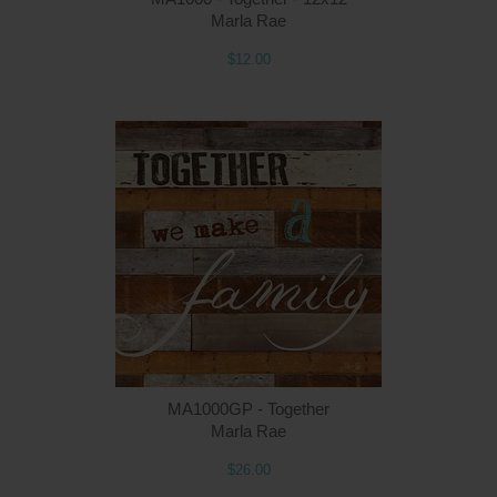
Marla Rae
$12.00
MA1000GP - Together
Marla Rae
$26.00