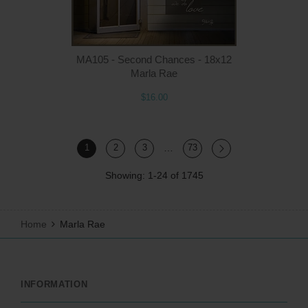
MA105 - Second Chances - 18x12
Marla Rae
$16.00
…
1
2
3
73
Showing: 1-24 of 1745
Home
Marla Rae
INFORMATION