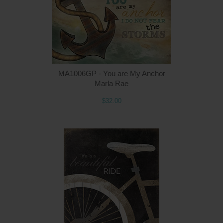
MA1006GP - You are My Anchor
Marla Rae
$32.00