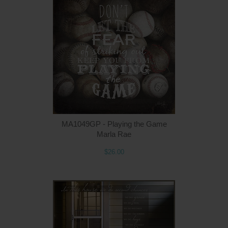
MA1049GP - Playing the Game
Marla Rae
$26.00