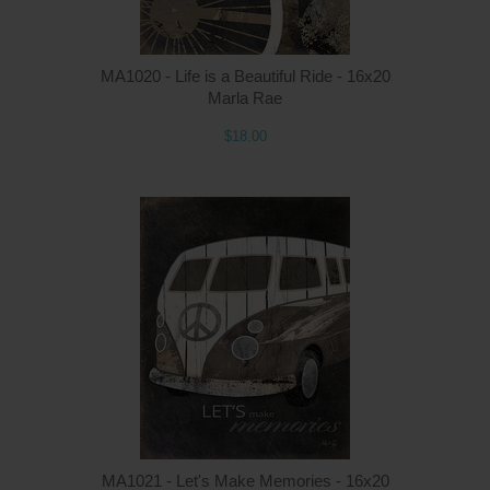
MA1020 - Life is a Beautiful Ride - 16x20
Marla Rae
$18.00
MA1021 - Let's Make Memories - 16x20