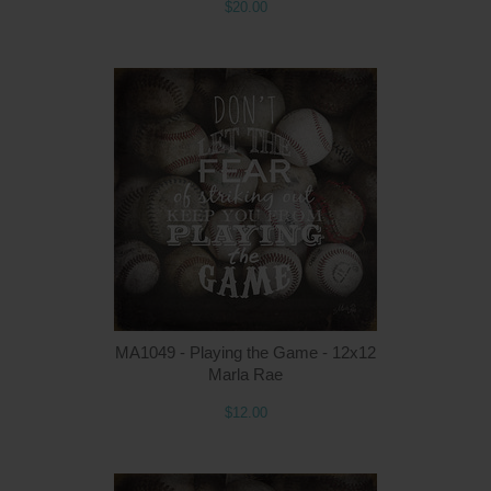
$20.00
MA1049 - Playing the Game - 12x12
Marla Rae
$12.00