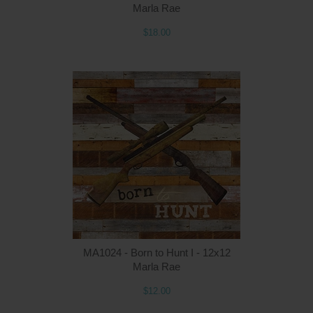
Marla Rae
$18.00
MA1024 - Born to Hunt I - 12x12
Marla Rae
$12.00