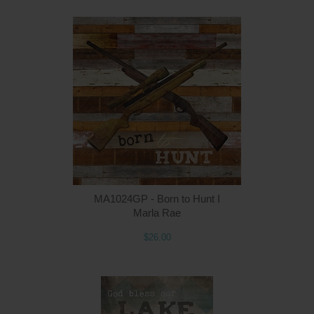
MA1024GP - Born to Hunt I
Marla Rae
$26.00