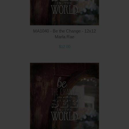
MA1040 - Be the Change - 12x12
Marla Rae
$12.00