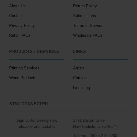
About Us
Return Policy
Contact
Submissions
Privacy Policy
Terms of Service
Retail FAQs
Wholesale FAQs
PRODUCTS / SERVICES
LINKS
Printing Services
Artists
Wood Products
Catalogs
Licensing
STAY CONNECTED
Sign up for weekly new
1791 Dalton Drive
releases and updates
New Carlisle, Ohio 45344
Toll Free: (800) 273-5263