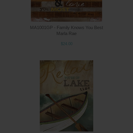
MA1001GP - Family Knows You Best
Marla Rae
$24.00