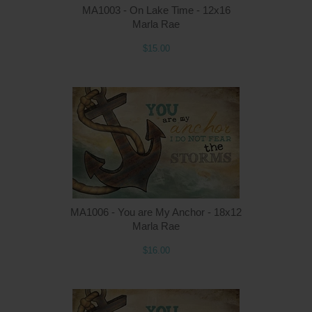
MA1003 - On Lake Time - 12x16
Marla Rae
$15.00
MA1006 - You are My Anchor - 18x12
Marla Rae
$16.00