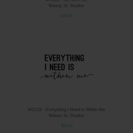
Masey St. Studios
$15.00
MS116 - Everything I Need is Within Me
Masey St. Studios
$15.00