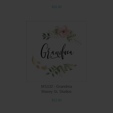
$16.00
MS132 - Grandma
Masey St. Studios
$12.00