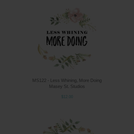
MS122 - Less Whining, More Doing
Masey St. Studios
$12.00