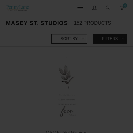
0
MASEY ST. STUDIOS
152 PRODUCTS
SORT BY
FILTERS
MS115 - Set Me Free