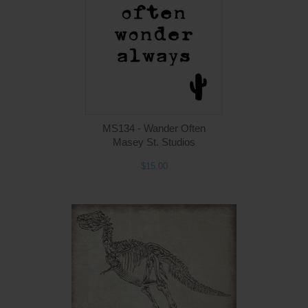
MS134 - Wander Often
Masey St. Studios
$15.00