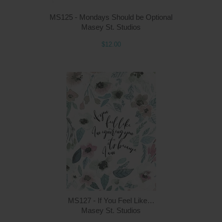
MS125 - Mondays Should be Optional
Masey St. Studios
$12.00
MS127 - If You Feel Like…
Masey St. Studios