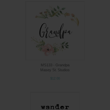
MS133 - Grandpa
Masey St. Studios
$12.00