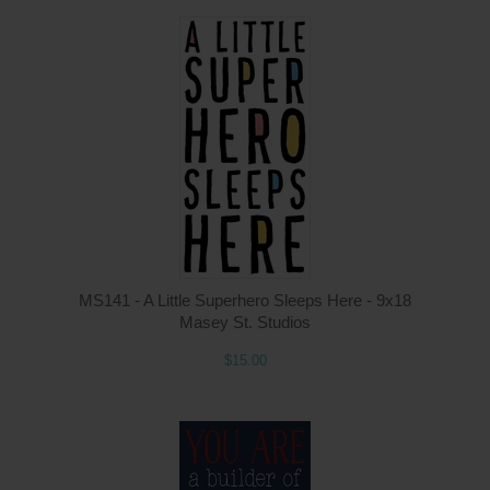
MS141 - A Little Superhero Sleeps Here - 9x18
Masey St. Studios
$15.00