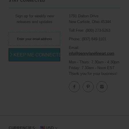
STAY CONNECTED
Sign up for weekly new
1791 Dalton Drive
releases and updates
New Carlisle, Ohio 45344
Toll Free: (800) 273-5263
Phone: (937) 849-1101
Email:
info@pennylanefineart.com
KEEP ME CONNECTED
Mon - Thurs: 7:30am - 4:30pm
Friday: 7:30am - Noon EST
Thank you for your business!
CURRENCIES:
USD