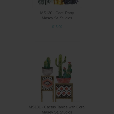
MS130 - Cacti Party
Masey St. Studios
$15.00
MS131 - Cactus Tables with Coral
Masey St. Studios