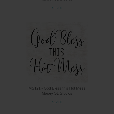
$16.00
MS121 - God Bless this Hot Mess
Masey St. Studios
$12.00