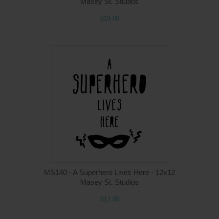
Masey St. Studios
$19.00
MS140 - A Superhero Lives Here - 12x12
Masey St. Studios
$12.00