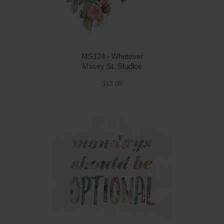
MS124 - Whatever
Masey St. Studios
$12.00