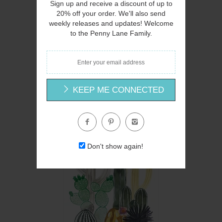
Sign up and receive a discount of up to
20% off your order. We'll also send
weekly releases and updates! Welcome
to the Penny Lane Family.
MS129 - Travel Often Far and Wide - 12x16
Masey St. Studios
KEEP ME CONNECTED
$15.00
Don't show again!