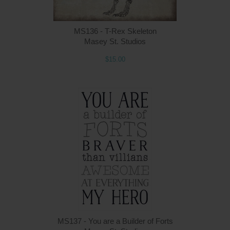
MS136 - T-Rex Skeleton
Masey St. Studios
$15.00
MS137 - You are a Builder of Forts