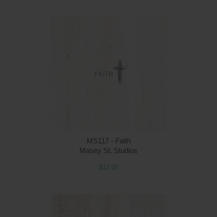
MS117 - Faith
Masey St. Studios
$12.00