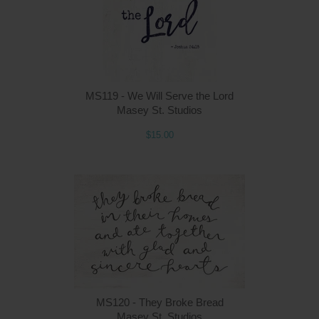
MS119 - We Will Serve the Lord
Masey St. Studios
$15.00
MS120 - They Broke Bread
Masey St. Studios