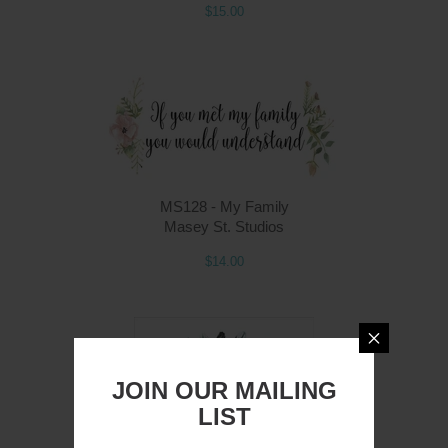
$15.00
MS128 - My Family
Masey St. Studios
$14.00
JOIN OUR MAILING
LIST