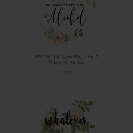
MS123 - You Know What's Fun?
Masey St. Studios
$12.00