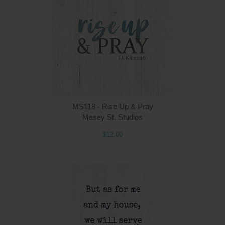
MS118 - Rise Up & Pray
Masey St. Studios
$12.00