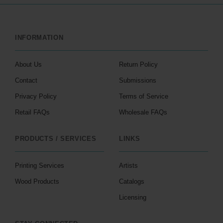
INFORMATION
About Us
Return Policy
Contact
Submissions
Privacy Policy
Terms of Service
Retail FAQs
Wholesale FAQs
PRODUCTS / SERVICES
LINKS
Printing Services
Artists
Wood Products
Catalogs
Licensing