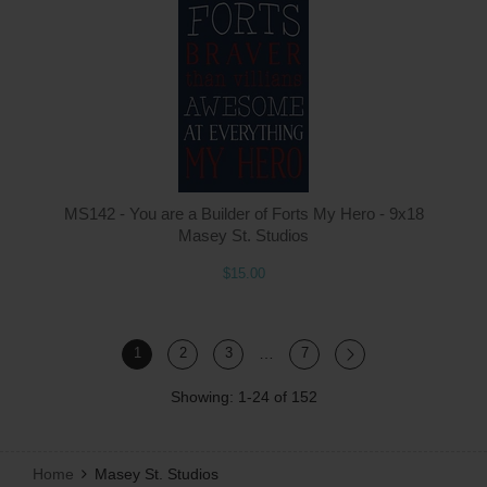
MS142 - You are a Builder of Forts My Hero - 9x18
Masey St. Studios
$15.00
…
1
2
3
7
Showing: 1-24 of 152
Home
Masey St. Studios