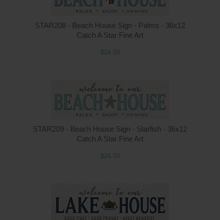
STAR208 - Beach House Sign - Palms - 36x12
Catch A Star Fine Art
$24.00
STAR209 - Beach House Sign - Starfish - 36x12
Catch A Star Fine Art
$24.00