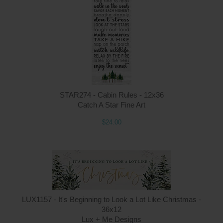
STAR274 - Cabin Rules - 12x36
Catch A Star Fine Art
$24.00
LUX1157 - It's Beginning to Look a Lot Like Christmas -
36x12
Lux + Me Designs