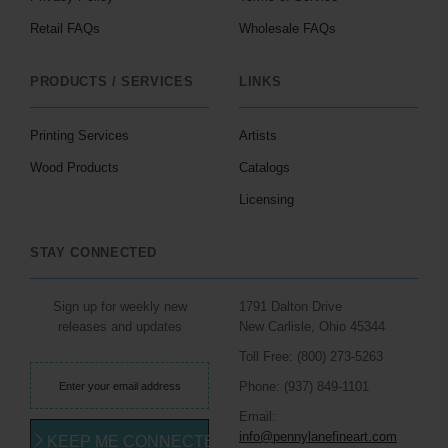
Retail FAQs
Wholesale FAQs
PRODUCTS / SERVICES
LINKS
Printing Services
Artists
Wood Products
Catalogs
Licensing
STAY CONNECTED
Sign up for weekly new
1791 Dalton Drive
releases and updates
New Carlisle, Ohio 45344
Toll Free: (800) 273-5263
Phone: (937) 849-1101
Email:
info@pennylanefineart.com
KEEP ME CONNECTED