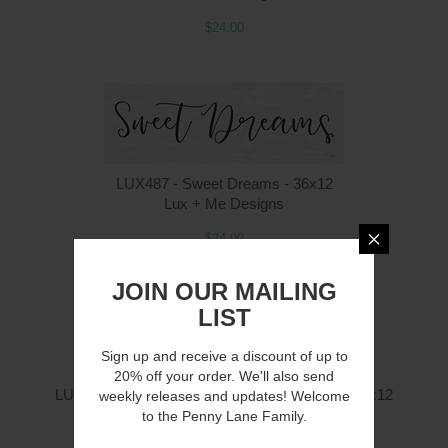
$24.00
LUX487 - Sweet Dreams - 36x12
Lux + Me Designs
$24.00
JOIN OUR MAILING
LIST
Sign up and receive a discount of up to
20% off your order. We'll also send
LUX484 - Home is Where Our Story Begins - 36x12
weekly releases and updates! Welcome
Lux + Me Designs
to the Penny Lane Family.