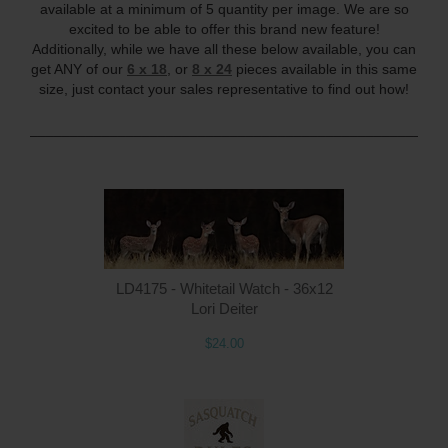
available at a minimum of 5 quantity per image. We are so
excited to be able to offer this brand new feature!
Additionally, while we have all these below available, you can
get ANY of our
6 x 18
, or
8 x 24
pieces available in this same
size, just contact your sales representative to find out how!
____________________________________________________
LD4175 - Whitetail Watch - 36x12
Lori Deiter
$24.00