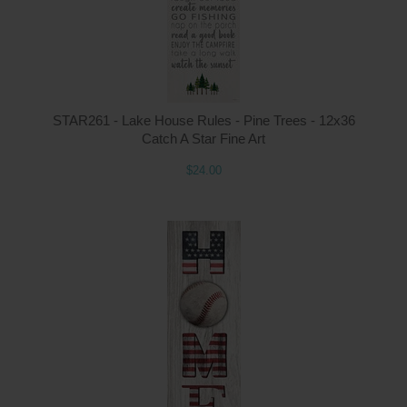
STAR261 - Lake House Rules - Pine Trees - 12x36
Catch A Star Fine Art
$24.00