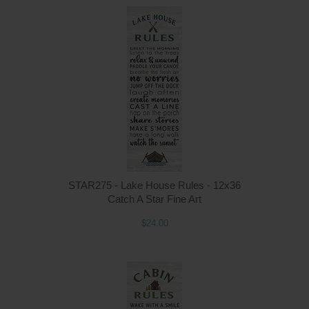
STAR275 - Lake House Rules - 12x36
Catch A Star Fine Art
$24.00