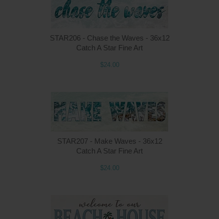
STAR206 - Chase the Waves - 36x12
Catch A Star Fine Art
$24.00
STAR207 - Make Waves - 36x12
Catch A Star Fine Art
$24.00