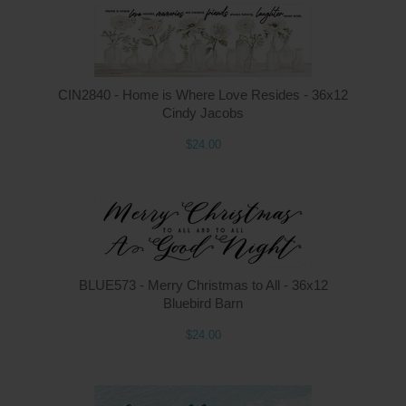
CIN2840 - Home is Where Love Resides - 36x12
Cindy Jacobs
$24.00
BLUE573 - Merry Christmas to All - 36x12
Bluebird Barn
$24.00