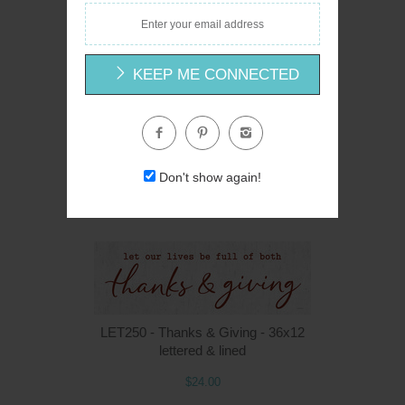
$24.00
KEEP ME CONNECTED
LS1925 - Mail Call - 36x12
Linda Spivey
Don't show again!
$24.00
LET250 - Thanks & Giving - 36x12
lettered & lined
$24.00