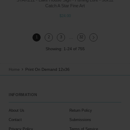
Catch A Star Fine Art
$24.00
…
1
2
3
32
Showing: 1-24 of 755
Home
Print On Demand 12x36
INFORMATION
About Us
Return Policy
Contact
Submissions
Privacy Policy
Terms of Service