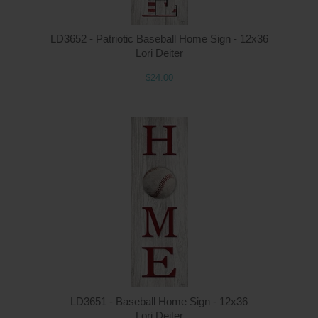
LD3652 - Patriotic Baseball Home Sign - 12x36
Lori Deiter
$24.00
LD3651 - Baseball Home Sign - 12x36
Lori Deiter