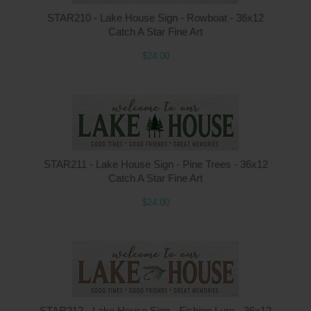
STAR210 - Lake House Sign - Rowboat - 36x12
Catch A Star Fine Art
$24.00
STAR211 - Lake House Sign - Pine Trees - 36x12
Catch A Star Fine Art
$24.00
STAR212 - Lake House Sign - Fishing Lure - 36x12