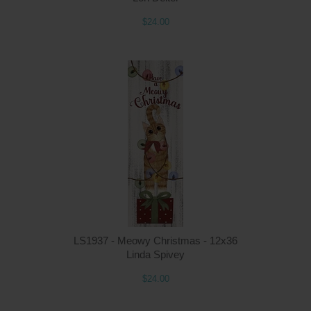
$24.00
LS1937 - Meowy Christmas - 12x36
Linda Spivey
$24.00