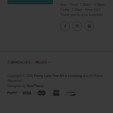
Mon - Thurs: 7:30am - 4:30pm
Friday: 7:30am - Noon EST
Thank you for your business!
CURRENCIES:
USD
Copyright © 2026
Penny Lane Fine Art & Licensing
and All Rights
Reserved.
Designed by
RoarTheme