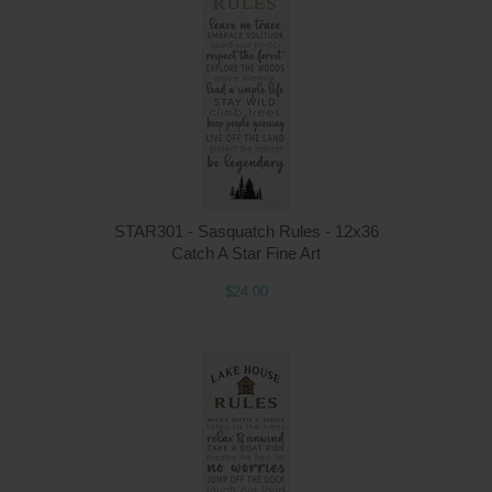
STAR301 - Sasquatch Rules - 12x36
Catch A Star Fine Art
$24.00