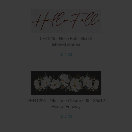
LET246 - Hello Fall - 36x12
lettered & lined
$24.00
FEN1206 - Old Lace Cosmos III - 36x12
House Fenway
$24.00