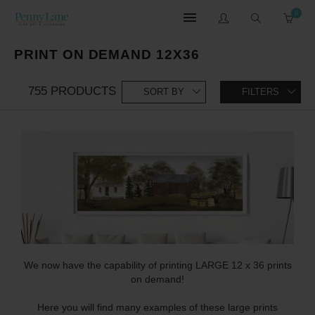
0
PRINT ON DEMAND 12X36
755 PRODUCTS
SORT BY
FILTERS
We now have the capability of printing LARGE 12 x 36 prints
on demand!
Here you will find many examples of these large prints