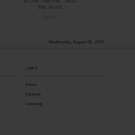
BJ1398 - Hen Pals - 16x12
Billy Jacobs
$15.00
Wednesday, August 05, 2026
LINKS
Artists
Catalogs
Licensing