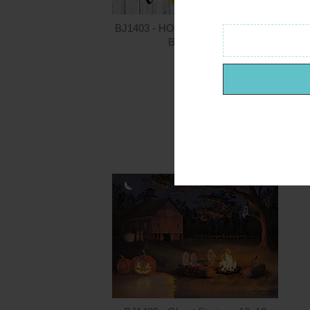
BJ1403 - HOME - Summer - 36x12
Billy Jacobs
$24.00