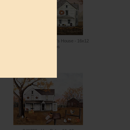
ntity
Quantity
4.00
ADD TO CART
$15.00
BJ1401 - Fall at Grandma's House - 16x12
Billy Jacobs
$15.00
ntity
Quantity
5.00
ADD TO CART
$15.00