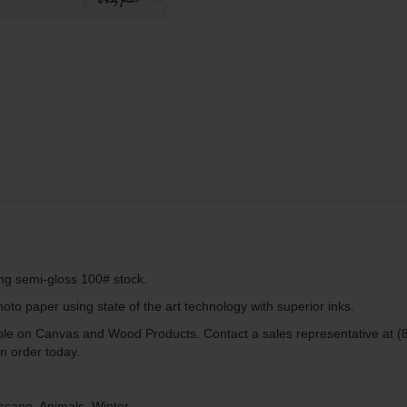
ing semi-gloss 100# stock.
to paper using state of the art technology with superior inks.
lable on Canvas and Wood Products. Contact a sales representative at (
n order today.
scape, Animals, Winter