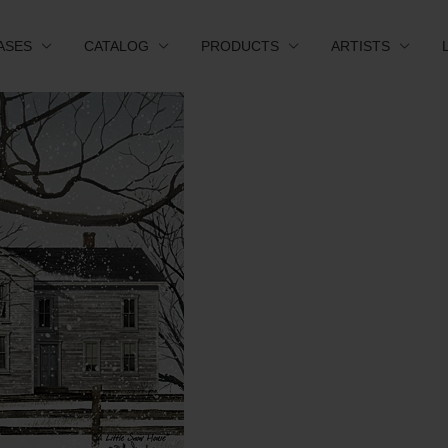
ASES
CATALOG
PRODUCTS
ARTISTS