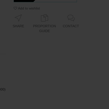
Add to wishlist
SHARE
PROPORTION
CONTACT
GUIDE
800)