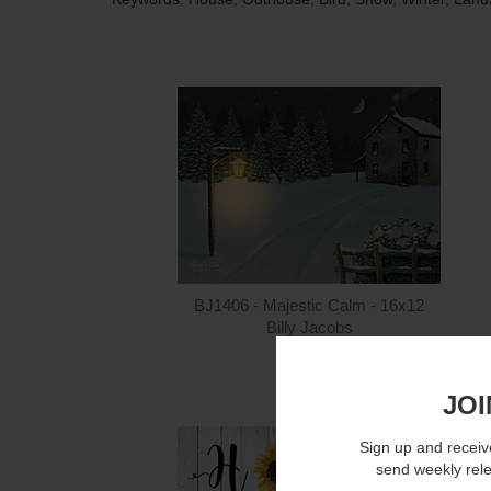
BJ1406 - Majestic Calm - 16x12
Billy Jacobs
$15.00
JOI
Sign up and receive
send weekly rel