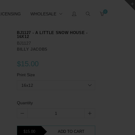
0
LICENSING
WHOLESALE
BJ1127 - A LITTLE SNOW HOUSE -
16X12
BJ1127
BILLY JACOBS
$15.00
Print Size
16x12
Quantity
$15.00
ADD TO CART