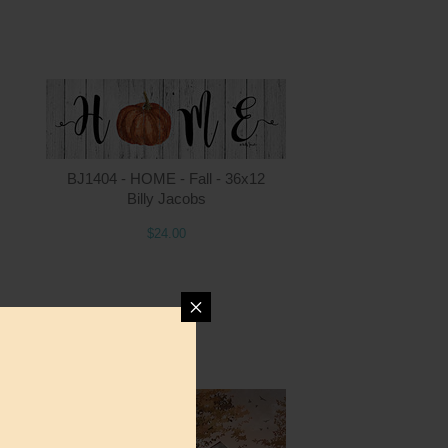
ntity
Quantity
BJ1404 - HOME - Fall - 36x12
Billy Jacobs
$24.00
4.00
ADD TO CART
$24.00