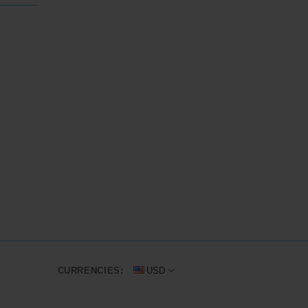
CURRENCIES:
USD