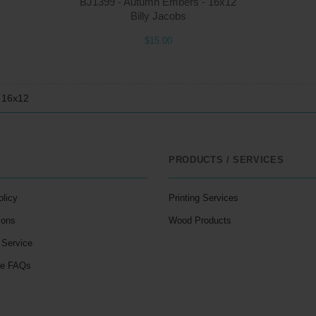
BJ1399 - Autumn Embers - 16x12
Billy Jacobs
$15.00
- 16x12
PRODUCTS / SERVICES
olicy
Printing Services
ions
Wood Products
 Service
le FAQs