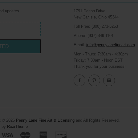
and updates
1791 Dalton Drive
New Carlisle, Ohio 45344
Toll Free: (800) 273-5263
Phone: (937) 849-1101
Email:
info@pennylanefineart.com
TED
Mon - Thurs: 7:30am - 4:30pm
Friday: 7:30am - Noon EST
Thank you for your business!
t © 2026
Penny Lane Fine Art & Licensing
and All Rights Reserved.
d by
RoarTheme