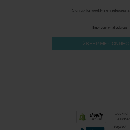
Sign up for weekly new releases 
KEEP ME CONNEC
Copyrigh
Designe