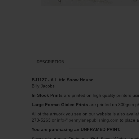
DESCRIPTION
BJ1127 - A Little Snow House
Billy Jacobs
In Stock Prints
are printed on high quality printers us
Large Format Giclee Prints
are printed on 300gsm pho
All of the artwork you see on our website is also avai
273-5263 or
info@pennylanepublishing.com
to place a
You are purchasing an UNFRAMED PRINT.
Keywords: House, Outhouse, Bird, Snow, Winter, Land