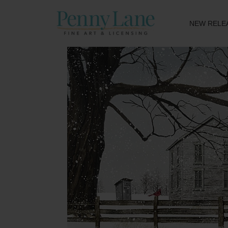
NEW RELE