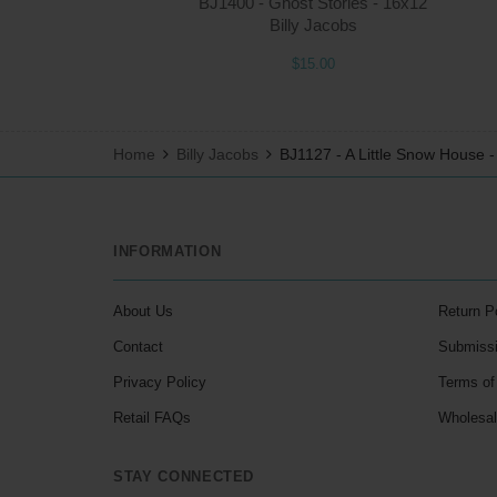
BJ1400 - Ghost Stories - 16x12
Billy Jacobs
$15.00
Home
Billy Jacobs
BJ1127 - A Little Snow House 
INFORMATION
About Us
Return P
Contact
Submiss
Privacy Policy
Terms of
Retail FAQs
Wholesa
STAY CONNECTED