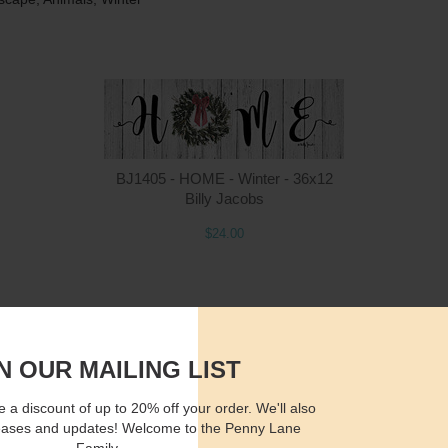
Quantity
Qua
BJ1405 - HOME - Winter - 36x12
Billy Jacobs
$24.00
$15.00
ADD TO CART
$2
N OUR MAILING LIST
 a discount of up to 20% off your order. We'll also
eases and updates! Welcome to the Penny Lane