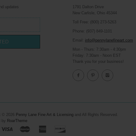
and updates
1791 Dalton Drive
New Carlisle, Ohio 45344
Toll Free: (800) 273-5263
Phone: (937) 849-1101
Email:
info@pennylanefineart.com
TED
Mon - Thurs: 7:30am - 4:30pm
Friday: 7:30am - Noon EST
Thank you for your business!
t © 2026
Penny Lane Fine Art & Licensing
and All Rights Reserved.
d by
RoarTheme