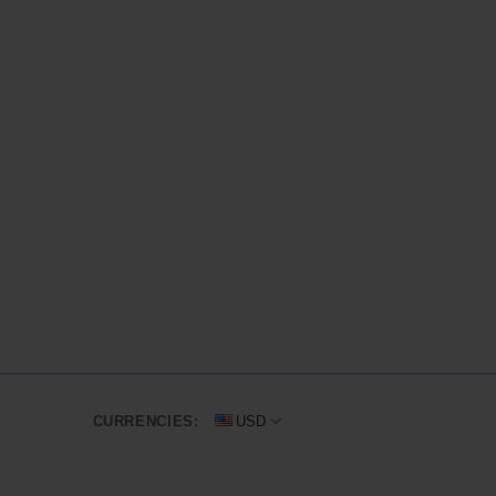
CURRENCIES:
USD