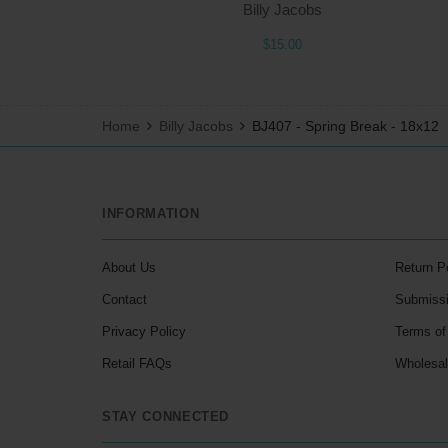
Billy Jacobs
$15.00
Home
Billy Jacobs
BJ407 - Spring Break - 18x12
INFORMATION
About Us
Return P
Contact
Submiss
Privacy Policy
Terms of
Retail FAQs
Wholesa
STAY CONNECTED