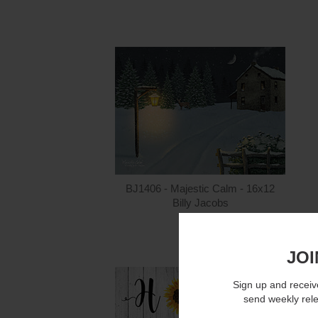
BJ1406 - Majestic Calm - 16x12
Billy Jacobs
$15.00
JOI
Sign up and receive
send weekly rel