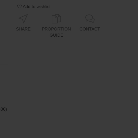
Add to wishlist
SHARE
PROPORTION
CONTACT
GUIDE
800)