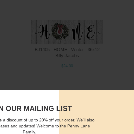
Quantity
Qua
BJ1405 - HOME - Winter - 36x12
Billy Jacobs
$24.00
$15.00
ADD TO CART
$2
N OUR MAILING LIST
 a discount of up to 20% off your order. We'll also
eases and updates! Welcome to the Penny Lane
Family.