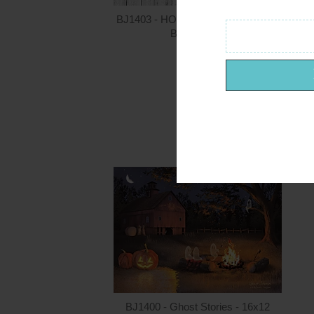
BJ1403 - HOME - Summer - 36x12
Billy Jacobs
$24.00
BJ1400 - Ghost Stories - 16x12