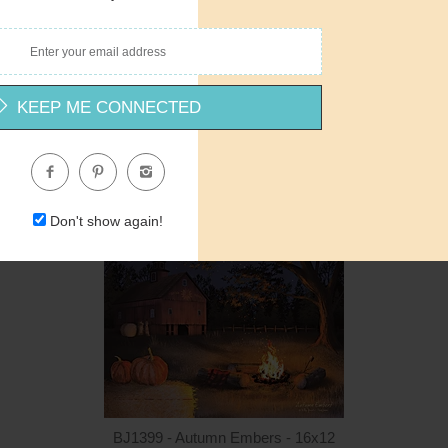
Quantity
Qua
BJ1402 - HOME - Spring - 36x12
Billy Jacobs
$24.00
$24.00
ADD TO CART
$2
KEEP ME CONNECTED
Don't show again!
Quantity
Qua
$15.00
ADD TO CART
$1
BJ1399 - Autumn Embers - 16x12