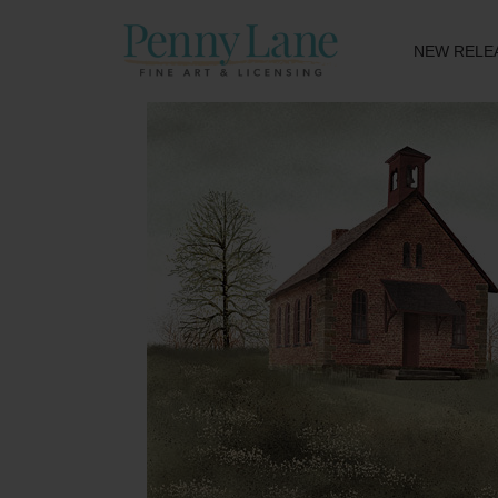
NEW RELE