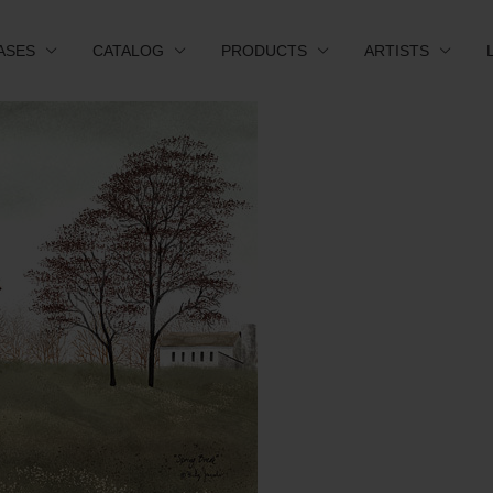
ASES
CATALOG
PRODUCTS
ARTISTS