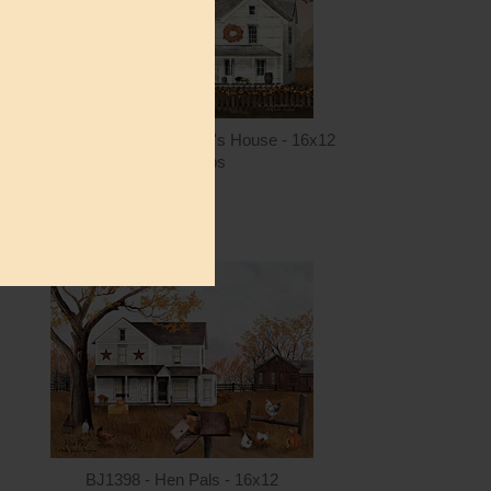
ntity
Quantity
4.00
ADD TO CART
$15.00
BJ1401 - Fall at Grandma's House - 16x12
Billy Jacobs
$15.00
ntity
Quantity
5.00
ADD TO CART
$15.00
BJ1398 - Hen Pals - 16x12