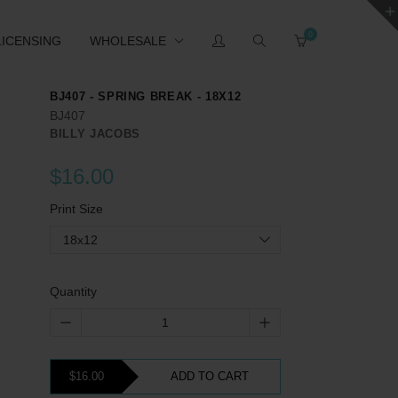
0
LICENSING
WHOLESALE
BJ407 - SPRING BREAK - 18X12
BJ407
BILLY JACOBS
$16.00
Print Size
18x12
Quantity
$16.00
ADD TO CART