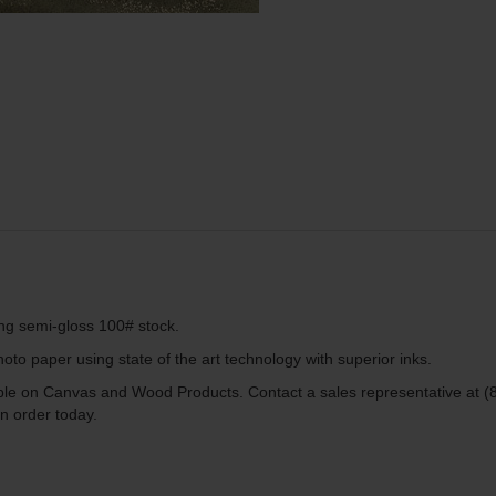
ing semi-gloss 100# stock.
to paper using state of the art technology with superior inks.
lable on Canvas and Wood Products. Contact a sales representative at (
n order today.