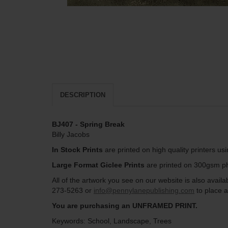
DESCRIPTION
BJ407 - Spring Break
Billy Jacobs
In Stock Prints
are printed on high quality printers us
Large Format Giclee Prints
are printed on 300gsm pho
All of the artwork you see on our website is also avai
273-5263 or
info@pennylanepublishing.com
to place a
You are purchasing an UNFRAMED PRINT.
Keywords: School, Landscape, Trees