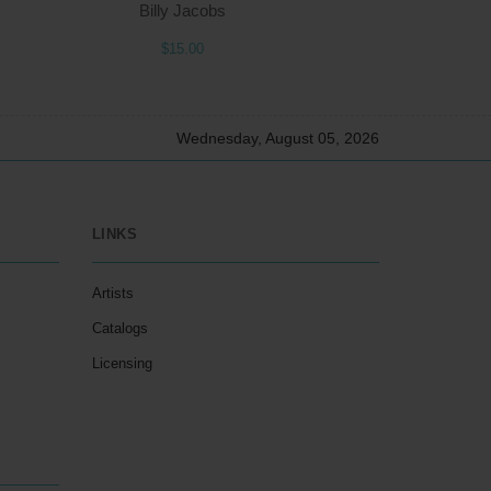
Billy Jacobs
$15.00
Wednesday, August 05, 2026
LINKS
Artists
Catalogs
Licensing