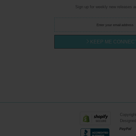
Sign up for weekly new releases 
KEEP ME CONNEC
Copyrigh
Designe