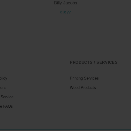
Billy Jacobs
$15.00
PRODUCTS / SERVICES
olicy
Printing Services
ions
Wood Products
 Service
le FAQs