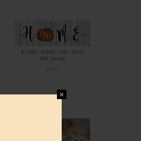
ntity
Quantity
BJ1404 - HOME - Fall - 36x12
Billy Jacobs
$24.00
4.00
ADD TO CART
$24.00