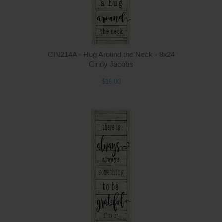
CIN214A - Hug Around the Neck - 8x24
Cindy Jacobs
$16.00
Q