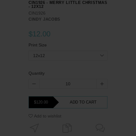
CIN1926 - MERRY LITTLE CHRISTMAS
- 12X12
CIN1926
CINDY JACOBS
$12.00
Print Size
12x12
Quantity
$120.00
ADD TO CART
Add to wishlist