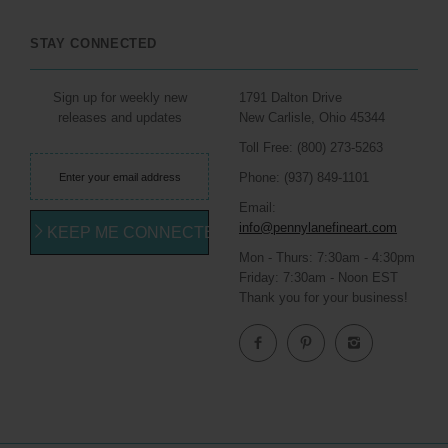
STAY CONNECTED
Sign up for weekly new
1791 Dalton Drive
releases and updates
New Carlisle, Ohio 45344
Toll Free: (800) 273-5263
Phone: (937) 849-1101
Email:
info@pennylanefineart.com
KEEP ME CONNECTED
Mon - Thurs: 7:30am - 4:30pm
Friday: 7:30am - Noon EST
Thank you for your business!