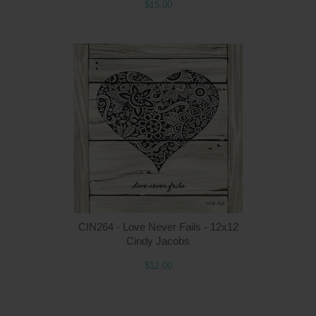
$15.00
Q
CIN264 - Love Never Fails - 12x12
Cindy Jacobs
$12.00