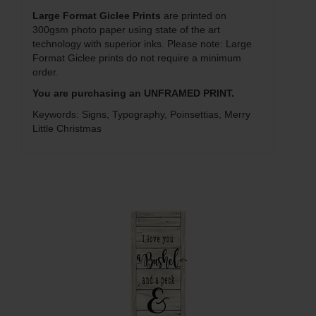
Large Format Giclee Prints
are printed on
300gsm photo paper using state of the art
technology with superior inks. Please note: Large
Format Giclee prints do not require a minimum
order.
You are purchasing an UNFRAMED PRINT.
Keywords: Signs, Typography, Poinsettias, Merry
Little Christmas
Q