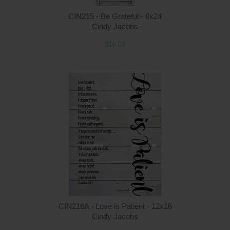
CIN215 - Be Grateful - 8x24
Cindy Jacobs
$16.00
Q
CIN216A - Love is Patient - 12x16
Cindy Jacobs