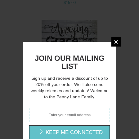
$15.00
Q
JOIN OUR MAILING
LIST
Sign up and receive a discount of up to
20% off your order. We'll also send
weekly releases and updates! Welcome
to the Penny Lane Family.
CIN217 - Amazing Grace - 12x16
Cindy Jacobs
$15.00
KEEP ME CONNECTED