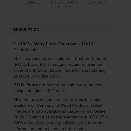
SHARE
PROPORTION
CONTACT
GUIDE
DESCRIPTION
CIN1926 - Merry Little Christmas - 12x12
Cindy Jacobs
This image is only available on a Print on Demand
(P.O.D) basis. P.O.D. images require a minimum
order of only 10 prints per image for sizes starting
at 11x14 up to size 12x24.
P.O.D. Prints
are printed on high quality printers
using semi-gloss 100# stock.
All of the artwork you see on our website is also
available on Canvas and Wood Products. Select
images are also available as Large Format Giclee
Prints. Contact a sales representative at (800) 273-
5263 or
info@pennylanepublishing.com
for more
information and to place an order today.