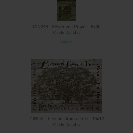
CIN249 - A Farmer's Prayer - 8x30
Cindy Jacobs
$22.00
Q
CIN251 - Lessons from a Tree - 16x12
Cindy Jacobs