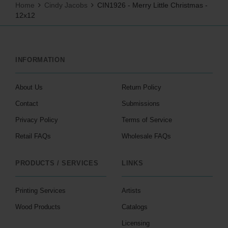
Home
Cindy Jacobs
CIN1926 - Merry Little Christmas -
12x12
INFORMATION
About Us
Return Policy
Contact
Submissions
Privacy Policy
Terms of Service
Retail FAQs
Wholesale FAQs
PRODUCTS / SERVICES
LINKS
Printing Services
Artists
Wood Products
Catalogs
Licensing