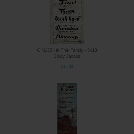
CIN235 - In This Family - 9x18
Cindy Jacobs
$15.00
Q