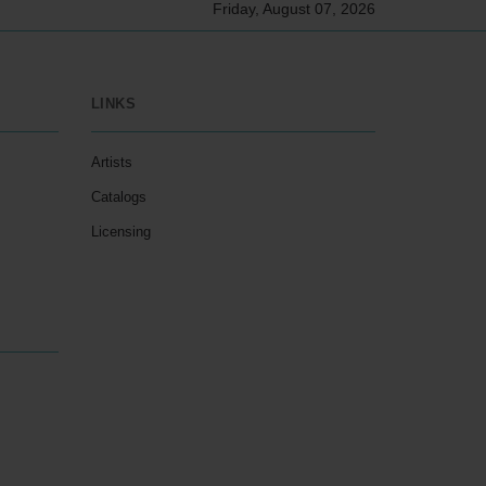
Friday, August 07, 2026
LINKS
Artists
Catalogs
Licensing