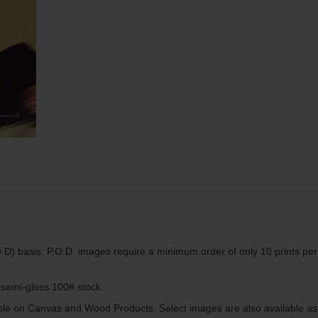
.D) basis. P.O.D. images require a minimum order of only 10 prints per
g semi-gloss 100# stock.
lable on Canvas and Wood Products. Select images are also available as