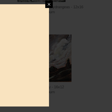
AH144 - Sweet Caroline in the Hydrangeas - 12x16
Amanda Hilburn
$15.00
ntity
Quantity
5.00
ADD TO CART
$15.00
AH167 - The Valley - 16x12
Amanda Hilburn
$15.00