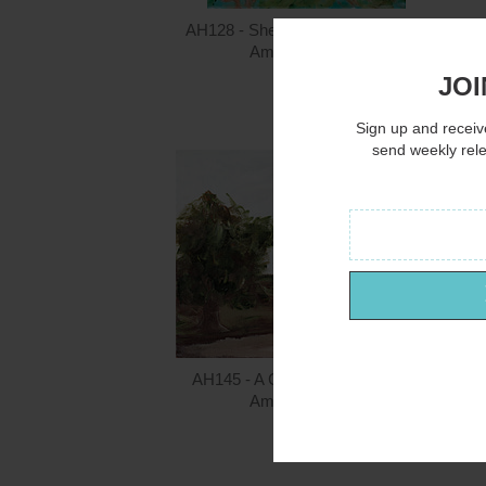
AH128 - She's a Mermaid - 12x16
Amanda Hilburn
JOI
$15.00
Sign up and receive
send weekly rel
AH145 - A Country Lane - 16x12
Amanda Hilburn
$15.00