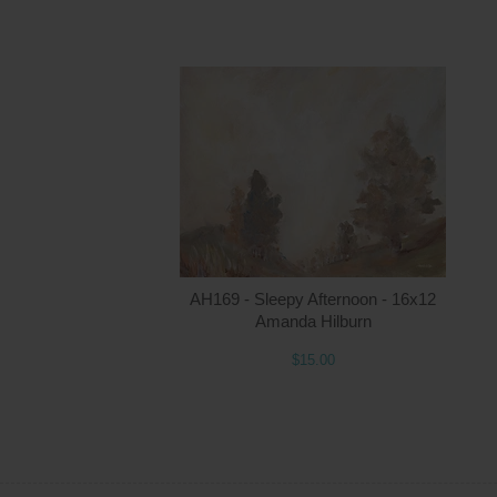
AH169 - Sleepy Afternoon - 16x12
Amanda Hilburn
$15.00