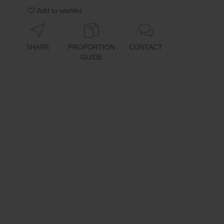
Add to wishlist
SHARE
PROPORTION
CONTACT
GUIDE