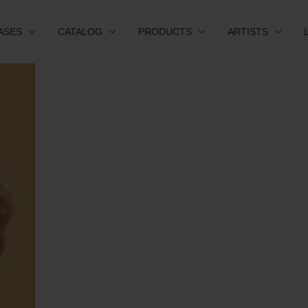
ASES
CATALOG
PRODUCTS
ARTISTS