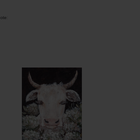
ote:
ntity
Quantity
5.00
ADD TO CART
$15.00