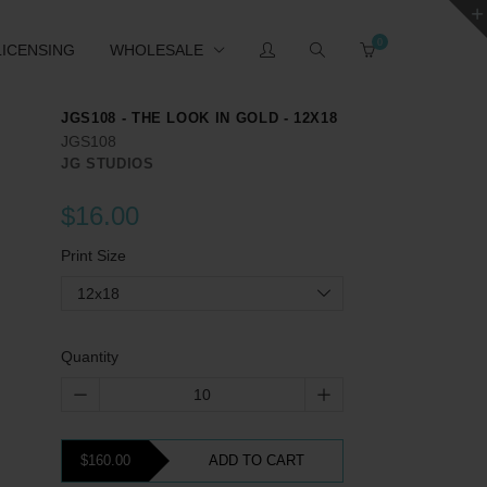
0
LICENSING
WHOLESALE
JGS108 - THE LOOK IN GOLD - 12X18
JGS108
JG STUDIOS
$16.00
Print Size
12x18
Quantity
$160.00
ADD TO CART