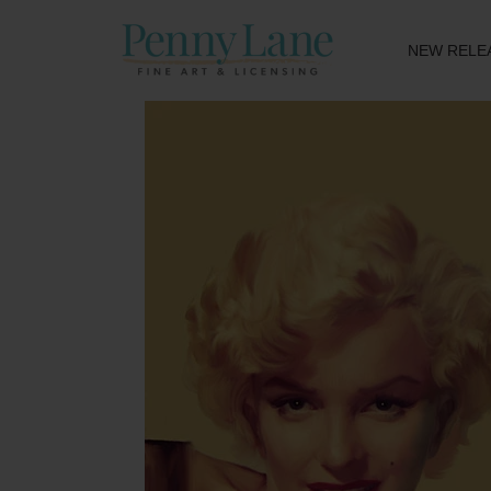
NEW RELE