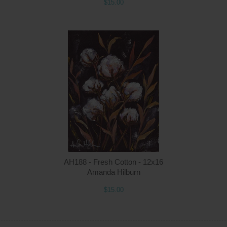
$15.00
Quantity
Qua
$15.00
ADD TO CART
$1
AH188 - Fresh Cotton - 12x16
Amanda Hilburn
$15.00