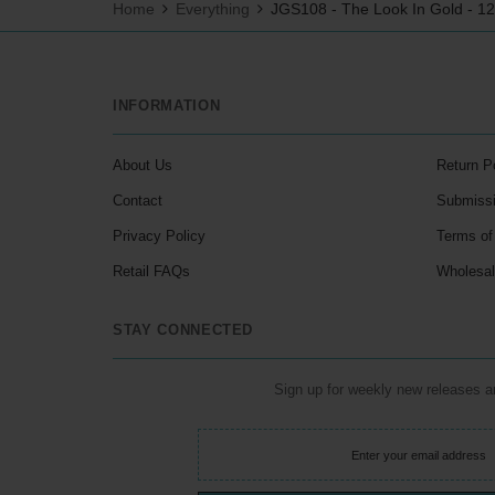
Home
Everything
JGS108 - The Look In Gold - 1
INFORMATION
About Us
Return P
Contact
Submiss
Privacy Policy
Terms of
Retail FAQs
Wholesa
STAY CONNECTED
Sign up for weekly new releases 