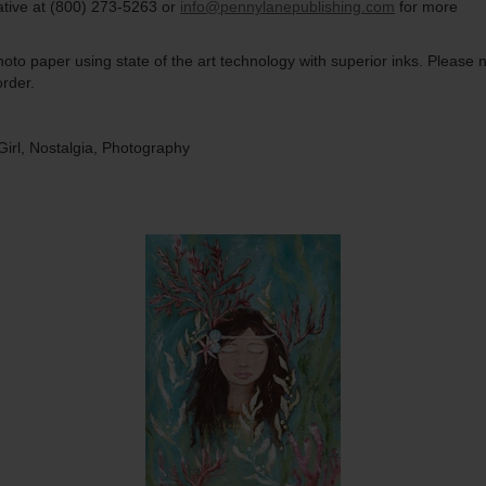
ative at (800) 273-5263 or
info@pennylanepublishing.com
for more
to paper using state of the art technology with superior inks. Please n
rder.
irl, Nostalgia, Photography
Quantity
Qua
$15.00
ADD TO CART
$1