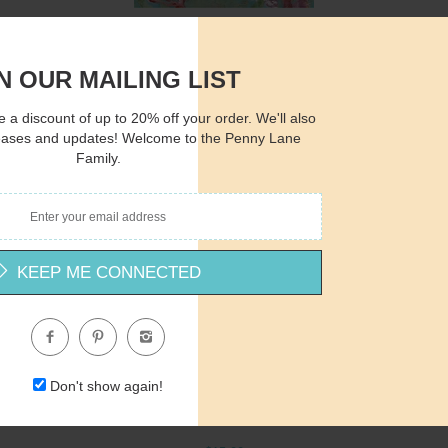
AH129 - She's in the Sea - 12x16
Amanda Hilburn
N OUR MAILING LIST
$15.00
 a discount of up to 20% off your order. We'll also
eases and updates! Welcome to the Penny Lane
Family.
Quantity
Qua
KEEP ME CONNECTED
$15.00
ADD TO CART
$1
Don't show again!
AH164 - Princess Rose - 12x16
Amanda Hilburn