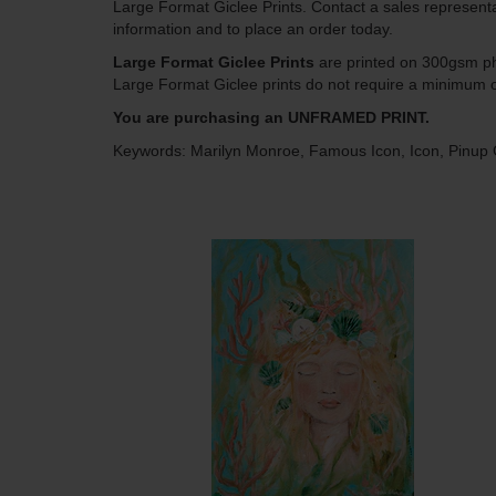
Large Format Giclee Prints. Contact a sales represent
information and to place an order today.
Large Format Giclee Prints
are printed on 300gsm pho
Large Format Giclee prints do not require a minimum o
You are purchasing an UNFRAMED PRINT.
Keywords: Marilyn Monroe, Famous Icon, Icon, Pinup G