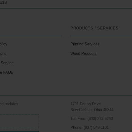
2x18
PRODUCTS / SERVICES
olicy
Printing Services
ions
Wood Products
 Service
le FAQs
and updates
1791 Dalton Drive
New Carlisle, Ohio 45344
Toll Free: (800) 273-5263
Phone: (937) 849-1101