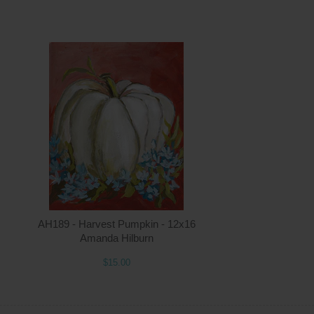
ntity
Quantity
5.00
ADD TO CART
$15.00
AH189 - Harvest Pumpkin - 12x16
Amanda Hilburn
$15.00