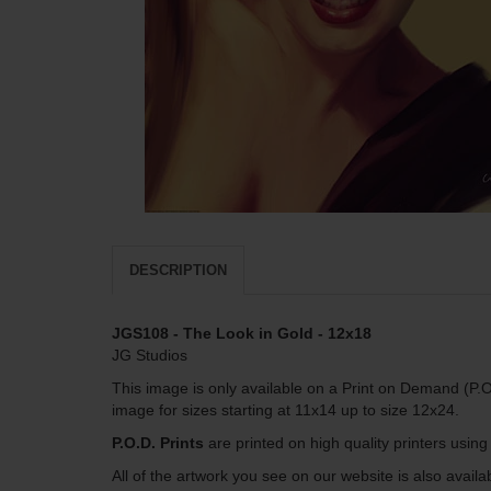
DESCRIPTION
JGS108 - The Look in Gold - 12x18
JG Studios
This image is only available on a Print on Demand (P.O
image for sizes starting at 11x14 up to size 12x24.
P.O.D. Prints
are printed on high quality printers usin
All of the artwork you see on our website is also avai