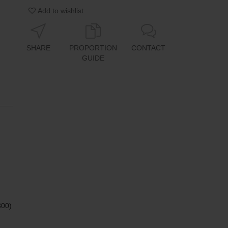
Add to wishlist
SHARE
PROPORTION
CONTACT
GUIDE
800)