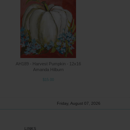
ntity
Quantity
5.00
ADD TO CART
$15.00
AH189 - Harvest Pumpkin - 12x16
Amanda Hilburn
$15.00
Friday, August 07, 2026
LINKS