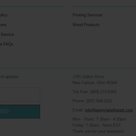
olicy
Printing Services
ions
Wood Products
 Service
le FAQs
and updates
1791 Dalton Drive
New Carlisle, Ohio 45344
Toll Free: (800) 273-5263
Phone: (937) 849-1101
Email:
info@pennylanefineart.com
TED
Mon - Thurs: 7:30am - 4:30pm
Friday: 7:30am - Noon EST
Thank you for your business!