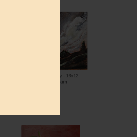
ntity
Quantity
5.00
ADD TO CART
$15.00
AH167 - The Valley - 16x12
Amanda Hilburn
$15.00