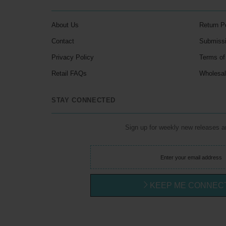
About Us
Return P
Contact
Submiss
Privacy Policy
Terms of
Retail FAQs
Wholesa
STAY CONNECTED
Sign up for weekly new releases 
KEEP ME CONNEC