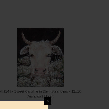
ntity
Quantity
5.00
ADD TO CART
$15.00
AH144 - Sweet Caroline in the Hydrangeas - 12x16
Amanda Hilburn
$15.00