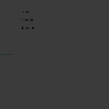
Artists
Catalogs
Licensing