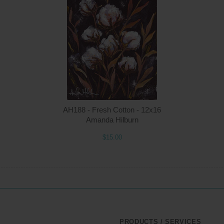
Quantity
Qua
$15.00
ADD TO CART
$1
AH188 - Fresh Cotton - 12x16
Amanda Hilburn
$15.00
PRODUCTS / SERVICES