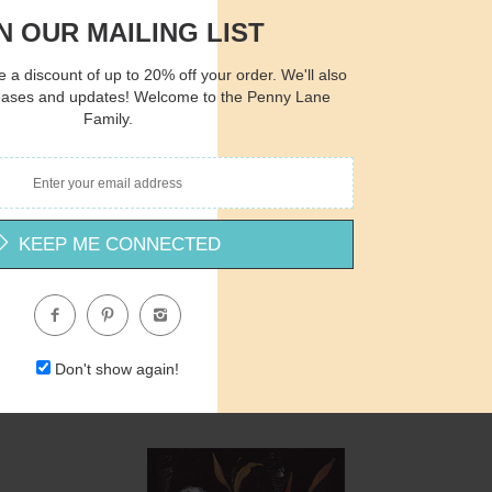
N OUR MAILING LIST
 a discount of up to 20% off your order. We'll also
eases and updates! Welcome to the Penny Lane
Family.
Quantity
Qua
$15.00
ADD TO CART
$1
KEEP ME CONNECTED
AH164 - Princess Rose - 12x16
Amanda Hilburn
Don't show again!
$15.00