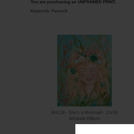
You are purchasing an UNFRAMED PRINT.
Keywords: Peacock
AH128 - She's a Mermaid - 12x16
Amanda Hilburn
$15.00