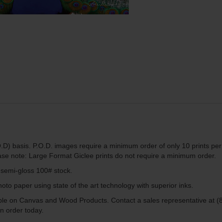
.D) basis. P.O.D. images require a minimum order of only 10 prints per
ease note: Large Format Giclee prints do not require a minimum order.
g semi-gloss 100# stock.
to paper using state of the art technology with superior inks.
lable on Canvas and Wood Products. Contact a sales representative at (
n order today.