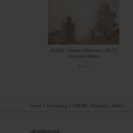
AH169 - Sleepy Afternoon - 16x12
Amanda Hilburn
$15.00
Home
Everything
LD1083 - Peacock - 18x12
INFORMATION