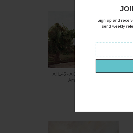
JOI
Sign up and receive
send weekly rel
AH145 - A Country Lane - 16x12
Amanda Hilburn
$15.00