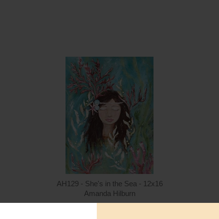
Quantity
Qua
$15.00
ADD TO CART
$1
AH129 - She's in the Sea - 12x16
Amanda Hilburn
$15.00