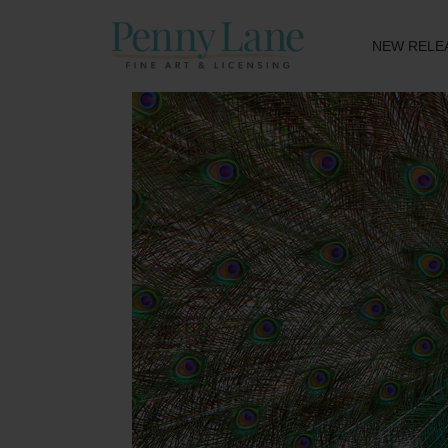
NEW RELE