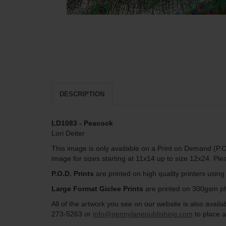
DESCRIPTION
LD1083 - Peacock
Lori Deiter
This image is only available on a Print on Demand (P.O
image for sizes starting at 11x14 up to size 12x24. Pl
P.O.D. Prints
are printed on high quality printers usin
Large Format Giclee Prints
are printed on 300gsm pho
All of the artwork you see on our website is also avai
273-5263 or
info@pennylanepublishing.com
to place a