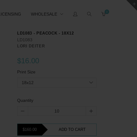
0
LICENSING
WHOLESALE
LD1083 - PEACOCK - 18X12
LD1083
LORI DEITER
$16.00
Print Size
18x12
Quantity
$160.00
ADD TO CART