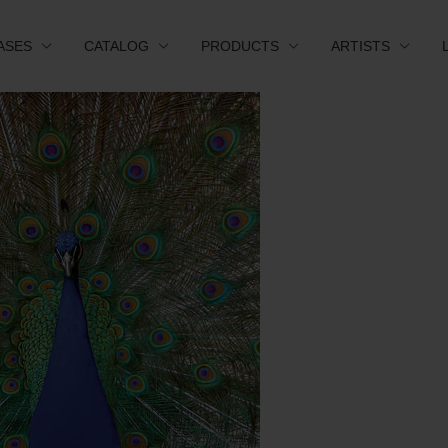
ASES
CATALOG
PRODUCTS
ARTISTS