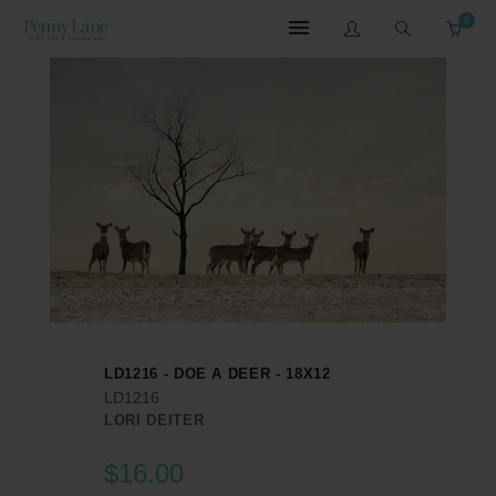
0
LD1216 - DOE A DEER - 18X12
LD1216
LORI DEITER
$16.00