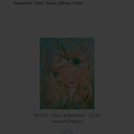
Keywords: Deer, Snow, Winter, Field
Q
AH128 - She's a Mermaid - 12x16
Amanda Hilburn
$15.00