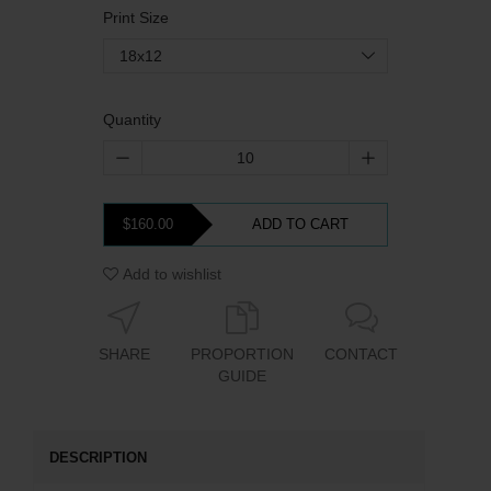
Print Size
18x12
Quantity
$160.00
ADD TO CART
Add to wishlist
SHARE
PROPORTION
CONTACT
GUIDE
DESCRIPTION