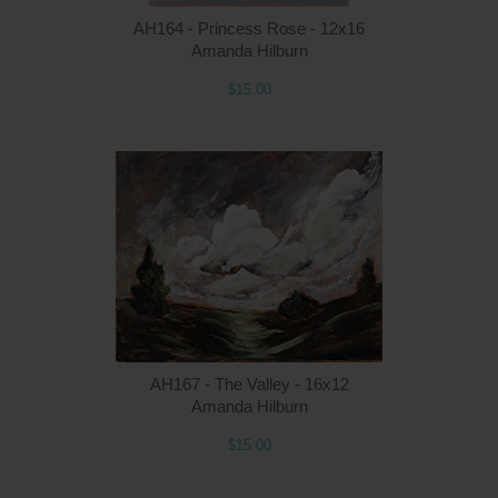
AH164 - Princess Rose - 12x16
Amanda Hilburn
$15.00
Q
AH167 - The Valley - 16x12
Amanda Hilburn
$15.00