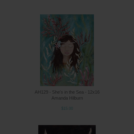
Q
AH129 - She's in the Sea - 12x16
Amanda Hilburn
$15.00