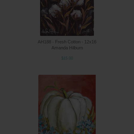
AH188 - Fresh Cotton - 12x16
Amanda Hilburn
$15.00
Q