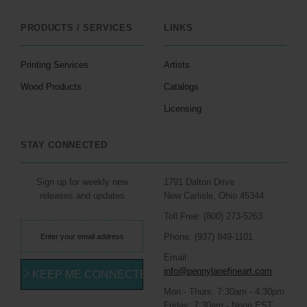
PRODUCTS / SERVICES
LINKS
Printing Services
Artists
Wood Products
Catalogs
Licensing
STAY CONNECTED
Sign up for weekly new
1791 Dalton Drive
releases and updates
New Carlisle, Ohio 45344
Toll Free: (800) 273-5263
Phone: (937) 849-1101
Email:
info@pennylanefineart.com
KEEP ME CONNECTED
Mon - Thurs: 7:30am - 4:30pm
Friday: 7:30am - Noon EST