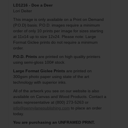
LD1216 - Doe a Deer
Lori Deiter
This image is only available on a Print on Demand
(P.O.D) basis. P.O.D. images require a minimum
order of only 10 prints per image for sizes starting
at 11x14 up to size 12x24. Please note: Large
Format Giclee prints do not require a minimum
order.
P.O.D. Prints
are printed on high quality printers
using semi-gloss 100# stock.
Large Format Giclee Prints
are printed on
300gsm photo paper using state of the art
technology with superior inks.
All of the artwork you see on our website is also
available on Canvas and Wood Products. Contact a
sales representative at (800) 273-5263 or
info@pennylanepublishing.com
to place an order
today.
You are purchasing an UNFRAMED PRINT.