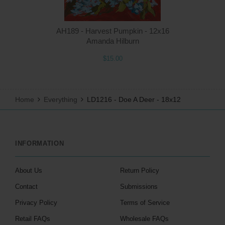
AH189 - Harvest Pumpkin - 12x16
Amanda Hilburn
$15.00
Home
Everything
LD1216 - Doe A Deer - 18x12
INFORMATION
About Us
Return Policy
Contact
Submissions
Privacy Policy
Terms of Service
Retail FAQs
Wholesale FAQs