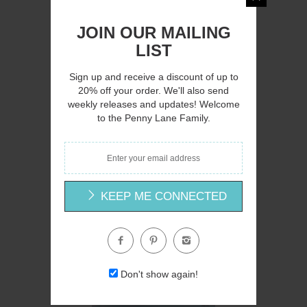
JOIN OUR MAILING
LIST
AH145 - A Country Lane - 16x12
Sign up and receive a discount of up to
Amanda Hilburn
20% off your order. We'll also send
weekly releases and updates! Welcome
$15.00
to the Penny Lane Family.
KEEP ME CONNECTED
Q
Don't show again!