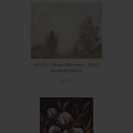
Q
AH169 - Sleepy Afternoon - 16x12
Amanda Hilburn
$15.00
Q