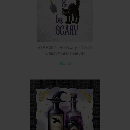
STAR392 - Be Scary - 12x16
Catch A Star Fine Art
$15.00
Q