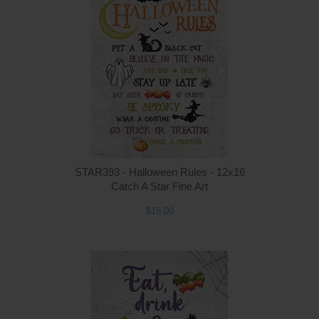
Q
STAR393 - Halloween Rules - 12x16
Catch A Star Fine Art
$15.00
Q