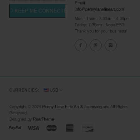
Email:
info@pennylanefineart.com
KEEP ME CONNECTED
Mon - Thurs: 7:30am - 4:30pm
Friday: 7:30am - Noon EST
Thank you for your business!
CURRENCIES:
USD
Copyright © 2026
Penny Lane Fine Art & Licensing
and All Rights
Reserved.
Designed by
RoarTheme