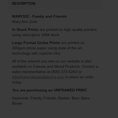
DESCRIPTION
MARY332 - Family and Friends
Mary Ann June
In Stock Prints
are printed on high quality printers
using semi-gloss 100# stock.
Large Format Giclee Prints
are printed on
300gsm photo paper using state of the art
technology with superior inks.
All of the artwork you see on our website is also
available on Canvas and Wood Products. Contact a
sales representative at (800) 273-5263 or
info@pennylanepublishing.com
to place an order
today.
You are purchasing an UNFRAMED PRINT.
Keywords: Family, Friends, Basket, Barn Stars,
Boxes