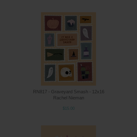
Q
RN817 - Graveyard Smash - 12x16
Rachel Nieman
$15.00