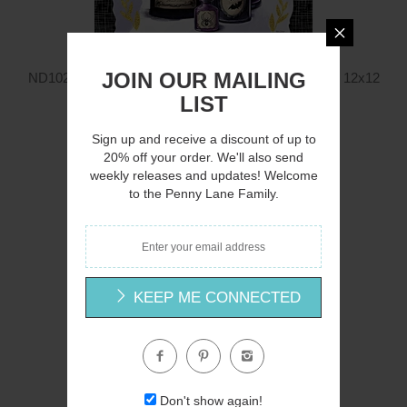
JOIN OUR MAILING
ND1028 - Mystic Halloween Potions with Witch Hat - 12x12
Nicole DeCamp
LIST
$12.00
Sign up and receive a discount of up to
20% off your order. We'll also send
weekly releases and updates! Welcome
to the Penny Lane Family.
Q
KEEP ME CONNECTED
Don't show again!