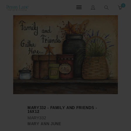
0
MARY332 - FAMILY AND FRIENDS -
16X12
MARY332
MARY ANN JUNE