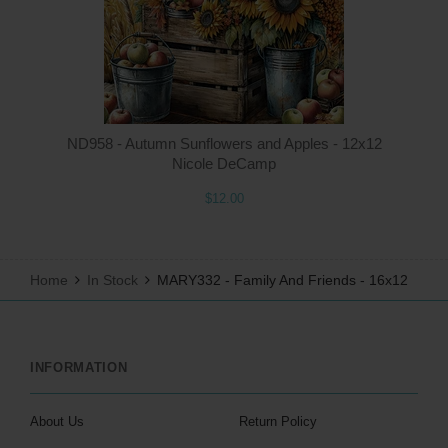
ND958 - Autumn Sunflowers and Apples - 12x12
Nicole DeCamp
$12.00
Home
In Stock
MARY332 - Family And Friends - 16x12
INFORMATION
About Us
Return Policy