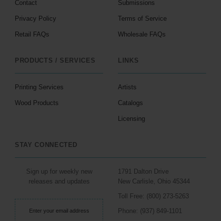
Contact
Submissions
Privacy Policy
Terms of Service
Retail FAQs
Wholesale FAQs
PRODUCTS / SERVICES
LINKS
Printing Services
Artists
Wood Products
Catalogs
Licensing
STAY CONNECTED
Sign up for weekly new
1791 Dalton Drive
releases and updates
New Carlisle, Ohio 45344
Toll Free: (800) 273-5263
Phone: (937) 849-1101