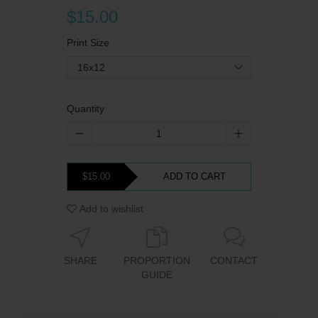
$15.00
Print Size
16x12
Quantity
$15.00
ADD TO CART
Add to wishlist
SHARE
PROPORTION
CONTACT
GUIDE