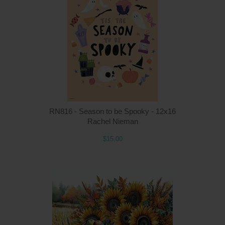
Q
RN816 - Season to be Spooky - 12x16
Rachel Nieman
$15.00
Q