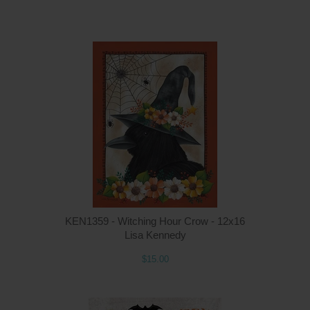
Q
KEN1359 - Witching Hour Crow - 12x16
Lisa Kennedy
$15.00