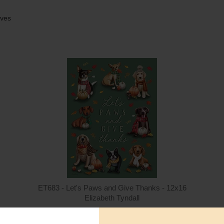
aves
Quantity
Qua
$15.00
ADD TO CART
$1
ET683 - Let's Paws and Give Thanks - 12x16
Elizabeth Tyndall
$15.00