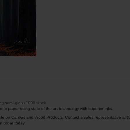
ing semi-gloss 100# stock.
to paper using state of the art technology with superior inks.
lable on Canvas and Wood Products. Contact a sales representative at (
n order today.