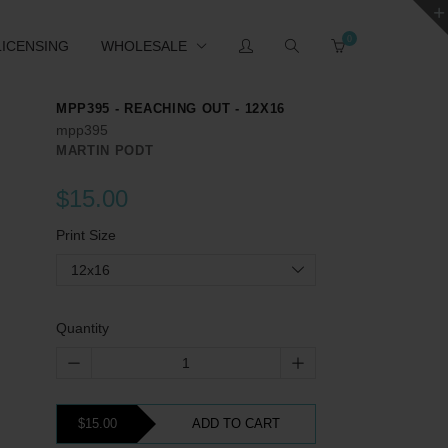
0
LICENSING
WHOLESALE
MPP395 - REACHING OUT - 12X16
mpp395
MARTIN PODT
$15.00
Print Size
12x16
Quantity
$15.00
ADD TO CART