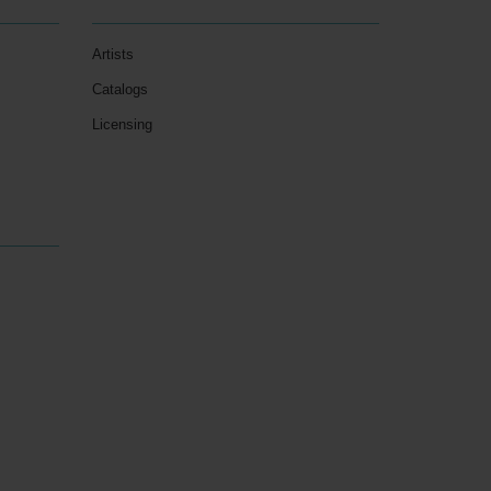
Artists
Catalogs
Licensing