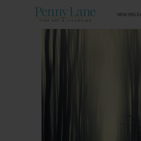
NEW RELE