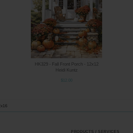
Quantity
Qua
$12.00
ADD TO CART
$1
HK329 - Fall Front Porch - 12x12
Heidi Kuntz
$12.00
2x16
PRODUCTS / SERVICES