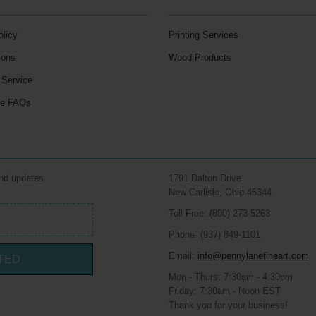
olicy
Printing Services
ions
Wood Products
 Service
le FAQs
and updates
1791 Dalton Drive
New Carlisle, Ohio 45344
Toll Free: (800) 273-5263
Phone: (937) 849-1101
Email:
info@pennylanefineart.com
TED
Mon - Thurs: 7:30am - 4:30pm
Friday: 7:30am - Noon EST
Thank you for your business!