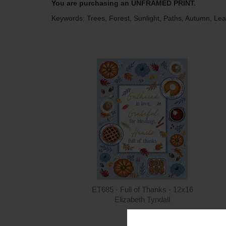
You are purchasing an UNFRAMED PRINT.
Keywords: Trees, Forest, Sunlight, Paths, Autumn, Le
ET685 - Full of Thanks - 12x16
Elizabeth Tyndall
$15.00