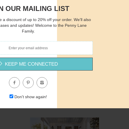
N OUR MAILING LIST
 a discount of up to 20% off your order. We'll also
eases and updates! Welcome to the Penny Lane
Family.
Quantity
Qua
$15.00
ADD TO CART
$1
KEEP ME CONNECTED
ND958 - Autumn Sunflowers and Apples - 12x12
Nicole DeCamp
Don't show again!
$12.00