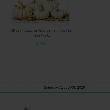
ntity
Quantity
HK328 - Autumn Arrangement - 18x12
2.00
ADD TO CART
$16.00
Heidi Kuntz
$16.00
Saturday, August 08, 2026
LINKS