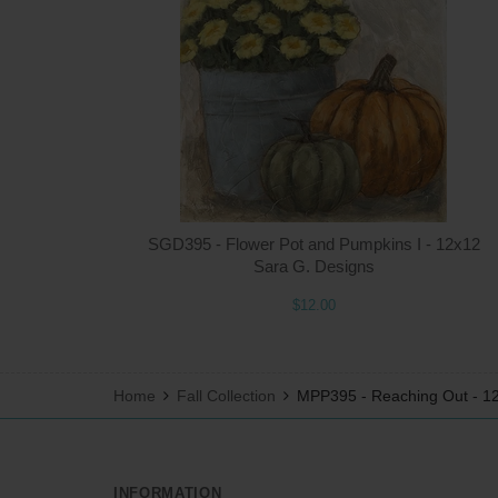
SGD395 - Flower Pot and Pumpkins I - 12x12
Sara G. Designs
$12.00
Home
Fall Collection
MPP395 - Reaching Out - 1
INFORMATION