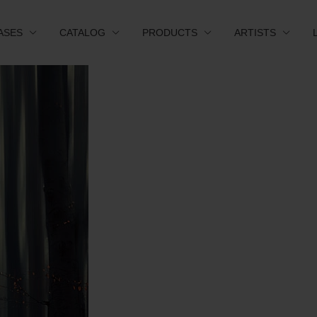
ASES
CATALOG
PRODUCTS
ARTISTS