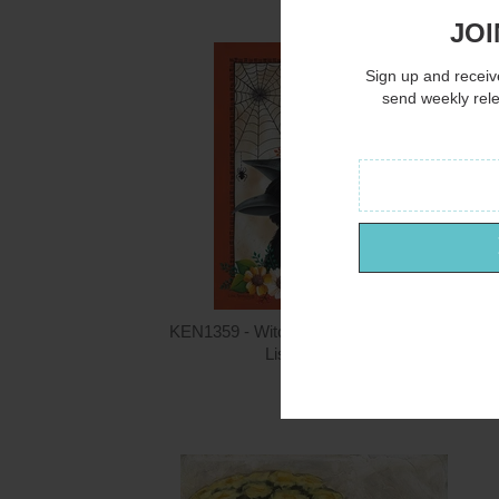
JOI
Sign up and receive
send weekly rel
KEN1359 - Witching Hour Crow - 12x16
Lisa Kennedy
$15.00