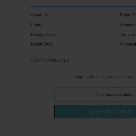
About Us
Return P
Contact
Submiss
Privacy Policy
Terms of
Retail FAQs
Wholesa
STAY CONNECTED
Sign up for weekly new releases 
KEEP ME CONNEC