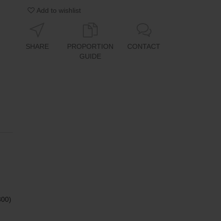
Add to wishlist
SHARE
PROPORTION
CONTACT
GUIDE
800)