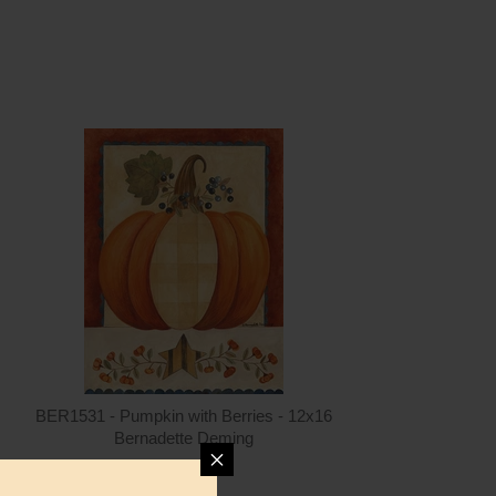
ntity
Quantity
5.00
ADD TO CART
$15.00
BER1531 - Pumpkin with Berries - 12x16
Bernadette Deming
$15.00