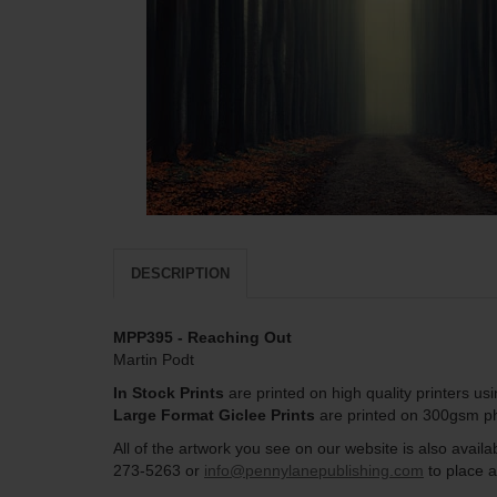
DESCRIPTION
MPP395 - Reaching Out
Martin Podt
In Stock Prints
are printed on high quality printers us
Large Format Giclee Prints
are printed on 300gsm pho
All of the artwork you see on our website is also avai
273-5263 or
info@pennylanepublishing.com
to place a