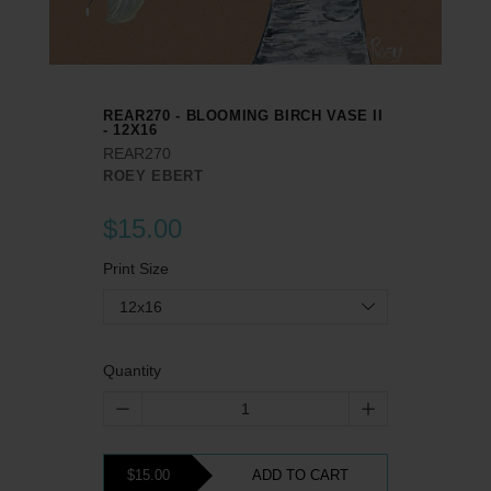
REAR270 - BLOOMING BIRCH VASE II
- 12X16
REAR270
ROEY EBERT
$15.00
Print Size
12x16
Quantity
$15.00
ADD TO CART