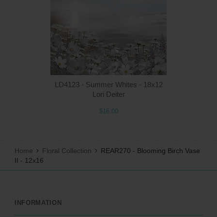
Q
LD4123 - Summer Whites - 18x12
Lori Deiter
$16.00
Home
Floral Collection
REAR270 - Blooming Birch Vase
II - 12x16
INFORMATION