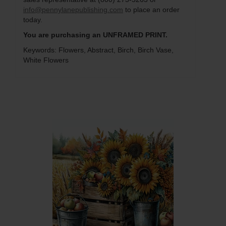
info@pennylanepublishing.com
to place an order
today.
You are purchasing an UNFRAMED PRINT.
Keywords: Flowers, Abstract, Birch, Birch Vase,
White Flowers
Q