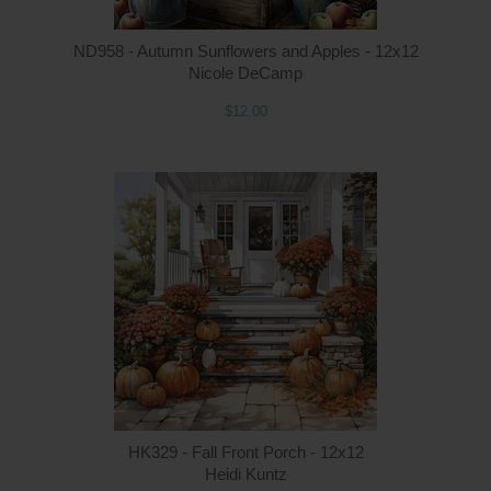
ND958 - Autumn Sunflowers and Apples - 12x12
Nicole DeCamp
$12.00
Q
HK329 - Fall Front Porch - 12x12
Heidi Kuntz