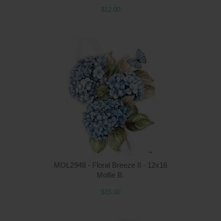
$12.00
Q
MOL2948 - Floral Breeze II - 12x16
Mollie B.
$15.00