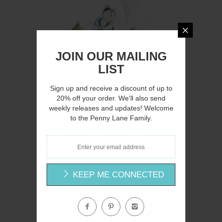
Q
JOIN OUR MAILING
LIST
Sign up and receive a discount of up to
20% off your order. We'll also send
weekly releases and updates! Welcome
to the Penny Lane Family.
MOL2947 - Floral Breeze I - 12x16
Mollie B.
$15.00
KEEP ME CONNECTED
Q