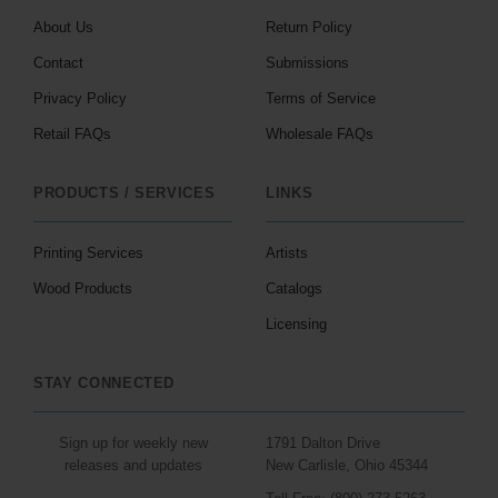
About Us
Return Policy
Contact
Submissions
Privacy Policy
Terms of Service
Retail FAQs
Wholesale FAQs
PRODUCTS / SERVICES
LINKS
Printing Services
Artists
Wood Products
Catalogs
Licensing
STAY CONNECTED
Sign up for weekly new
1791 Dalton Drive
releases and updates
New Carlisle, Ohio 45344