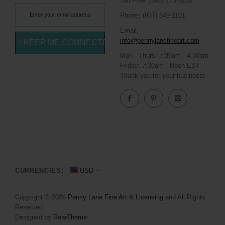
Toll Free: (800) 273-5263
Phone: (937) 849-1101
Email:
info@pennylanefineart.com
KEEP ME CONNECTED
Mon - Thurs: 7:30am - 4:30pm
Friday: 7:30am - Noon EST
Thank you for your business!
CURRENCIES:
USD
Copyright © 2026
Penny Lane Fine Art & Licensing
and All Rights
Reserved.
Designed by
RoarTheme