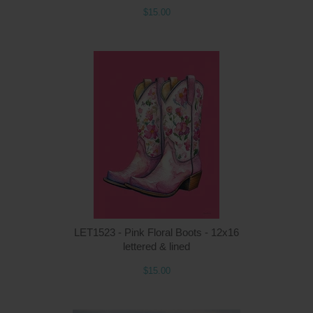
$15.00
Q
LET1523 - Pink Floral Boots - 12x16
lettered & lined
$15.00