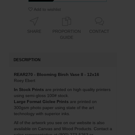
Add to wishlist
SHARE
PROPORTION
CONTACT
GUIDE
DESCRIPTION
REAR270 - Blooming Birch Vase II - 12x16
Roey Ebert
In Stock Prints
are printed on high quality printers
using semi-gloss 100# stock.
Large Format Giclee Prints
are printed on
300gsm photo paper using state of the art
technology with superior inks.
All of the artwork you see on our website is also
available on Canvas and Wood Products. Contact a
sales representative at (800) 273-5263 or