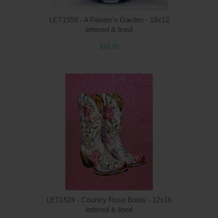
LET1559 - A Painter's Garden - 16x12
lettered & lined
$15.00
Q
LET1524 - Country Rose Boots - 12x16
lettered & lined