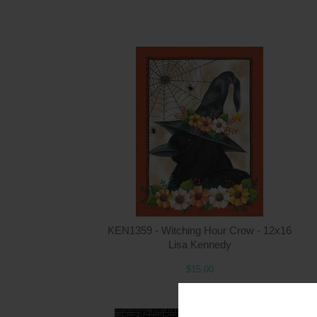
KEN1359 - Witching Hour Crow - 12x16
Lisa Kennedy
$15.00