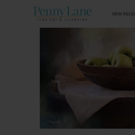
NEW RELE