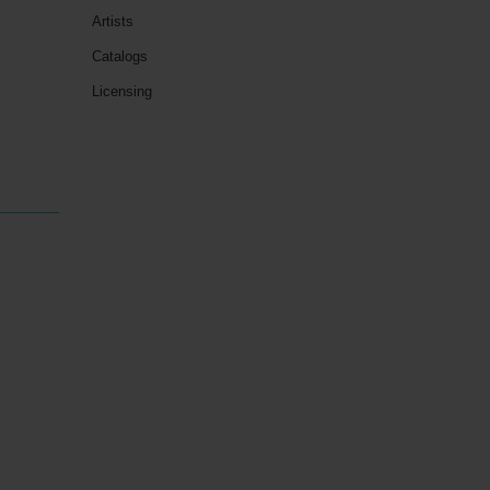
Artists
Catalogs
Licensing