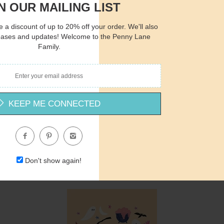
N OUR MAILING LIST
 a discount of up to 20% off your order. We'll also
Quantity
Qua
eases and updates! Welcome to the Penny Lane
Family.
$12.00
ADD TO CART
$1
KEEP ME CONNECTED
-
ND1027 - Mystic Halloween Potions with Moon - 12x12
Nicole DeCamp
$12.00
Don't show again!