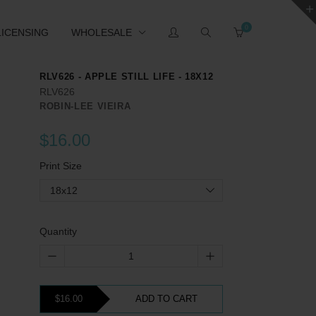
0
LICENSING
WHOLESALE
RLV626 - APPLE STILL LIFE - 18X12
RLV626
ROBIN-LEE VIEIRA
$16.00
Print Size
18x12
Quantity
$16.00
ADD TO CART