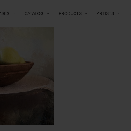
ASES
CATALOG
PRODUCTS
ARTISTS