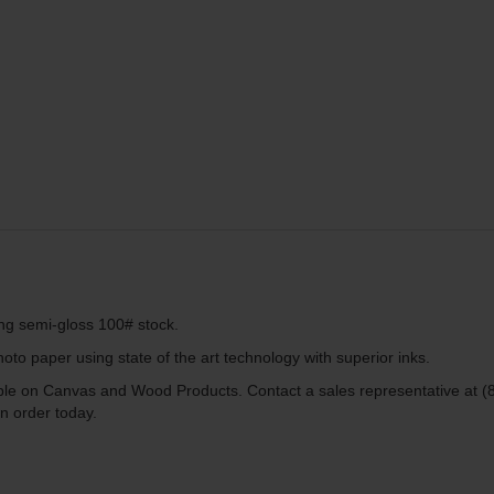
ing semi-gloss 100# stock.
to paper using state of the art technology with superior inks.
lable on Canvas and Wood Products. Contact a sales representative at (
n order today.