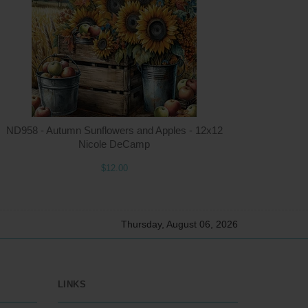
ntity
Quantity
5.00
ADD TO CART
$12.00
ND958 - Autumn Sunflowers and Apples - 12x12
Nicole DeCamp
$12.00
Thursday, August 06, 2026
LINKS