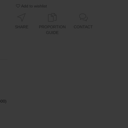
Add to wishlist
SHARE
PROPORTION
CONTACT
GUIDE
800)