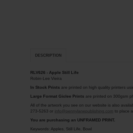
DESCRIPTION
RLV626 - Apple Still Life
Robin-Lee Vieira
In Stock Prints
are printed on high quality printers us
Large Format Giclee Prints
are printed on 300gsm pho
All of the artwork you see on our website is also avai
273-5263 or
info@pennylanepublishing.com
to place a
You are purchasing an UNFRAMED PRINT.
Keywords: Apples, Still Life, Bowl