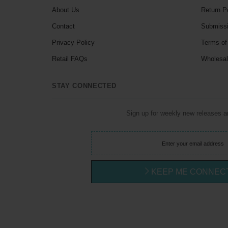
About Us
Return P
Contact
Submiss
Privacy Policy
Terms of
Retail FAQs
Wholesa
STAY CONNECTED
Sign up for weekly new releases 
KEEP ME CONNEC