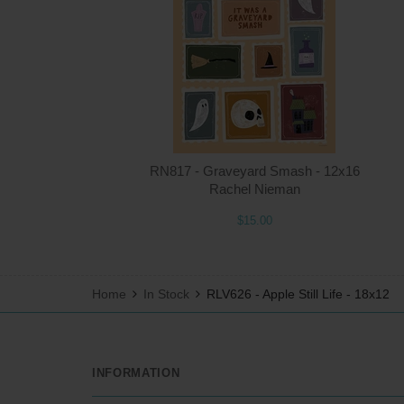
RN817 - Graveyard Smash - 12x16
Rachel Nieman
$15.00
Home
In Stock
RLV626 - Apple Still Life - 18x12
INFORMATION