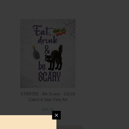
ntity
Quantity
5.00
ADD TO CART
$15.00
STAR392 - Be Scary - 12x16
Catch A Star Fine Art
$15.00