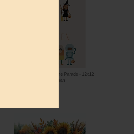
ntity
Quantity
2.00
ADD TO CART
$12.00
RN818 - Halloween Costume Parade - 12x12
Rachel Nieman
$12.00