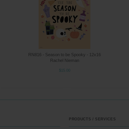
Quantity
Qua
$15.00
ADD TO CART
$1
RN816 - Season to be Spooky - 12x16
Rachel Nieman
$15.00
PRODUCTS / SERVICES