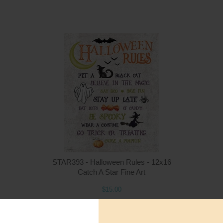
Quantity
Qua
$15.00
ADD TO CART
$1
STAR393 - Halloween Rules - 12x16
Catch A Star Fine Art
$15.00