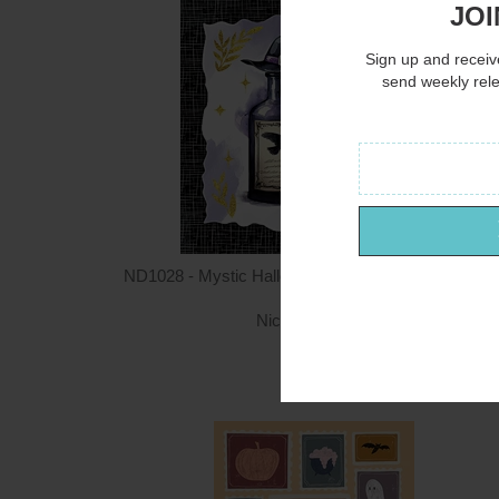
JOI
Sign up and receive
send weekly rel
ND1028 - Mystic Halloween Potions with Witch Hat 
12x12
Nicole DeCamp
$12.00