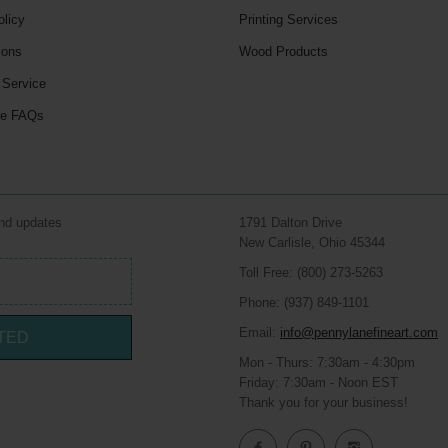
olicy
Printing Services
ions
Wood Products
 Service
le FAQs
and updates
1791 Dalton Drive
New Carlisle, Ohio 45344
Toll Free: (800) 273-5263
Phone: (937) 849-1101
Email:
info@pennylanefineart.com
TED
Mon - Thurs: 7:30am - 4:30pm
Friday: 7:30am - Noon EST
Thank you for your business!