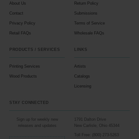
About Us
Return Policy
Contact
Submissions
Privacy Policy
Terms of Service
Retail FAQs
Wholesale FAQs
PRODUCTS / SERVICES
LINKS
Printing Services
Artists
Wood Products
Catalogs
Licensing
STAY CONNECTED
Sign up for weekly new
1791 Dalton Drive
releases and updates
New Carlisle, Ohio 45344
Toll Free: (800) 273-5263