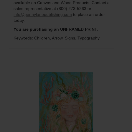
available on Canvas and Wood Products. Contact a
sales representative at (800) 273-5263 or
info@pennylanepublishing.com
to place an order
today.
You are purchasing an UNFRAMED PRINT.
Keywords: Children, Arrow, Signs, Typography
Q