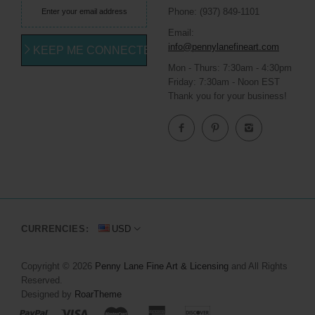
Phone: (937) 849-1101
Email:
info@pennylanefineart.com
KEEP ME CONNECTED
Mon - Thurs: 7:30am - 4:30pm
Friday: 7:30am - Noon EST
Thank you for your business!
CURRENCIES:
USD
Copyright © 2026
Penny Lane Fine Art & Licensing
and All Rights
Reserved.
Designed by
RoarTheme