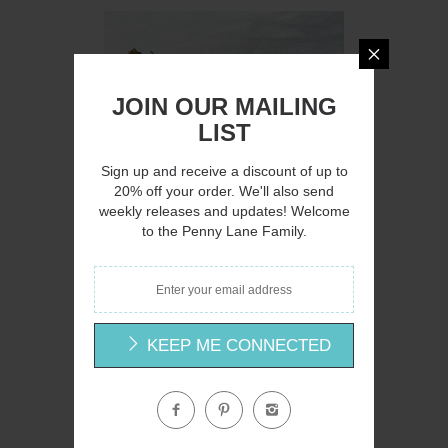
Q
JOIN OUR MAILING
LIST
Sign up and receive a discount of up to
20% off your order. We'll also send
weekly releases and updates! Welcome
AH145 - A Country Lane - 16x12
to the Penny Lane Family.
Amanda Hilburn
$15.00
KEEP ME CONNECTED
Q