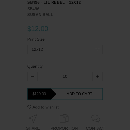
SB496 - LIL REBEL - 12X12
SB496
SUSAN BALL
$12.00
Print Size
12x12
Quantity
$120.00
ADD TO CART
Add to wishlist
SHARE
PROPORTION
CONTACT