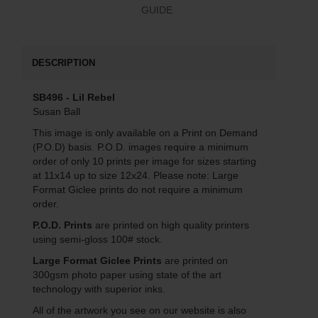
GUIDE
DESCRIPTION
SB496 - Lil Rebel
Susan Ball
This image is only available on a Print on Demand
(P.O.D) basis. P.O.D. images require a minimum
order of only 10 prints per image for sizes starting
at 11x14 up to size 12x24. Please note: Large
Format Giclee prints do not require a minimum
order.
P.O.D. Prints
are printed on high quality printers
using semi-gloss 100# stock.
Large Format Giclee Prints
are printed on
300gsm photo paper using state of the art
technology with superior inks.
All of the artwork you see on our website is also