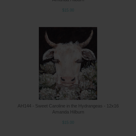
$15.00
Q
AH144 - Sweet Caroline in the Hydrangeas - 12x16
Amanda Hilburn
$15.00