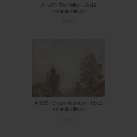
AH167 - The Valley - 16x12
Amanda Hilburn
$15.00
Q
AH169 - Sleepy Afternoon - 16x12
Amanda Hilburn
$15.00