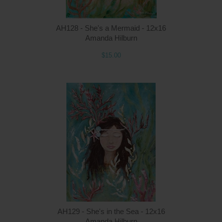
AH128 - She's a Mermaid - 12x16
Amanda Hilburn
$15.00
Q
AH129 - She's in the Sea - 12x16
Amanda Hilburn