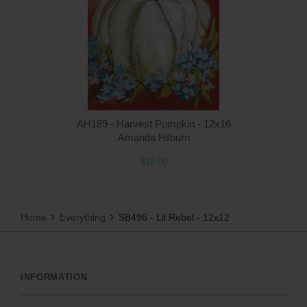
AH189 - Harvest Pumpkin - 12x16
Amanda Hilburn
$15.00
Home
Everything
SB496 - Lil Rebel - 12x12
INFORMATION