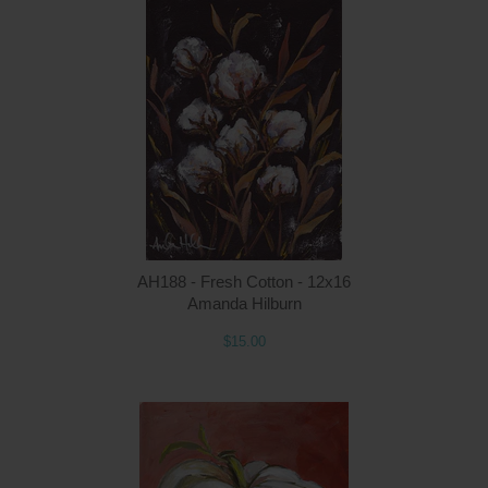
Q
AH188 - Fresh Cotton - 12x16
Amanda Hilburn
$15.00
Q