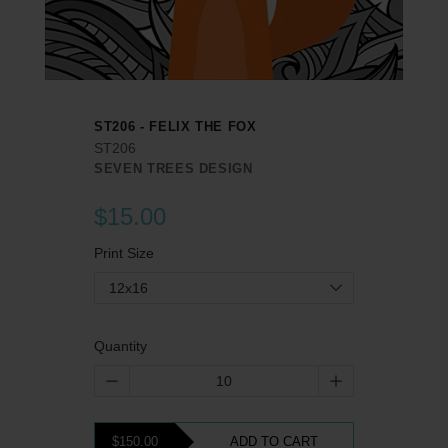
ST206 - FELIX THE FOX
ST206
SEVEN TREES DESIGN
$15.00
Print Size
12x16
Quantity
$150.00
ADD TO CART