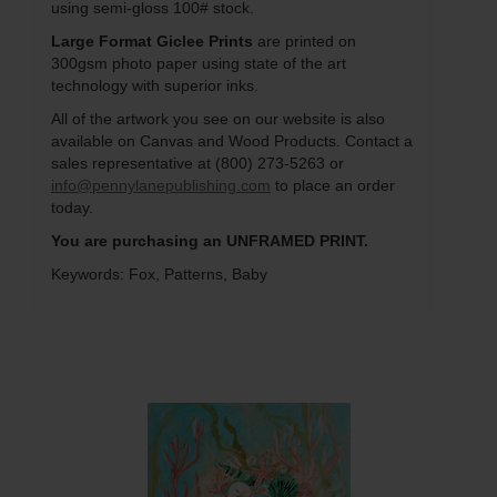
using semi-gloss 100# stock.
Large Format Giclee Prints
are printed on
300gsm photo paper using state of the art
technology with superior inks.
All of the artwork you see on our website is also
available on Canvas and Wood Products. Contact a
sales representative at (800) 273-5263 or
info@pennylanepublishing.com
to place an order
today.
You are purchasing an UNFRAMED PRINT.
Keywords: Fox, Patterns, Baby
Q