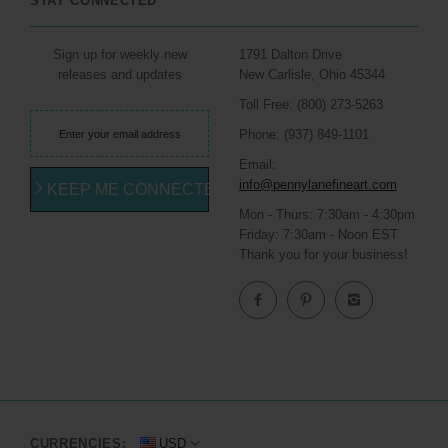
STAY CONNECTED
Sign up for weekly new
1791 Dalton Drive
releases and updates
New Carlisle, Ohio 45344
Toll Free: (800) 273-5263
Phone: (937) 849-1101
Email:
info@pennylanefineart.com
KEEP ME CONNECTED
Mon - Thurs: 7:30am - 4:30pm
Friday: 7:30am - Noon EST
Thank you for your business!
CURRENCIES:
USD