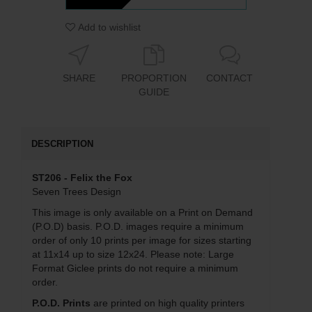
Add to wishlist
SHARE
PROPORTION
CONTACT
GUIDE
DESCRIPTION
ST206 - Felix the Fox
Seven Trees Design
This image is only available on a Print on Demand
(P.O.D) basis. P.O.D. images require a minimum
order of only 10 prints per image for sizes starting
at 11x14 up to size 12x24. Please note: Large
Format Giclee prints do not require a minimum
order.
P.O.D. Prints
are printed on high quality printers