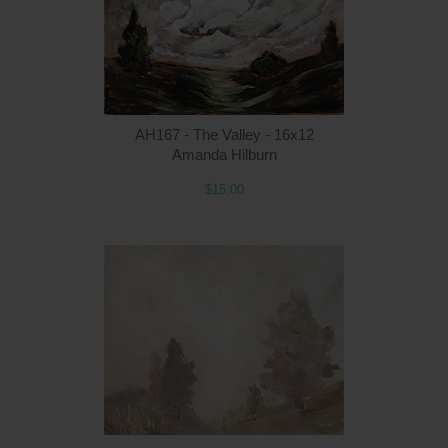
AH167 - The Valley - 16x12
Amanda Hilburn
$15.00
Q