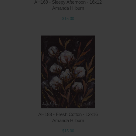
AH169 - Sleepy Afternoon - 16x12
Amanda Hilburn
$15.00
Q
AH188 - Fresh Cotton - 12x16
Amanda Hilburn
$15.00