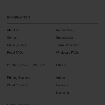
INFORMATION
About Us
Return Policy
Contact
Submissions
Privacy Policy
Terms of Service
Retail FAQs
Wholesale FAQs
PRODUCTS / SERVICES
LINKS
Printing Services
Artists
Wood Products
Catalogs
Licensing