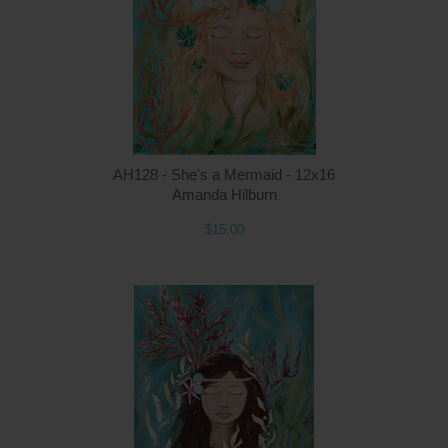
AH128 - She's a Mermaid - 12x16
Amanda Hilburn
$15.00
Q