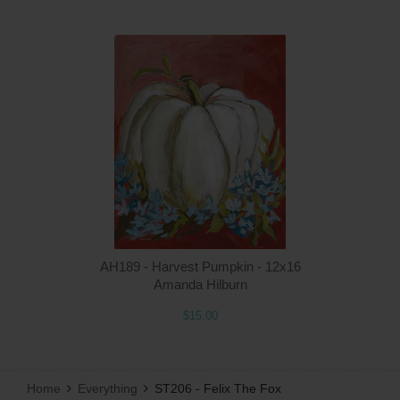
Q
AH189 - Harvest Pumpkin - 12x16
Amanda Hilburn
$15.00
Home
Everything
ST206 - Felix The Fox