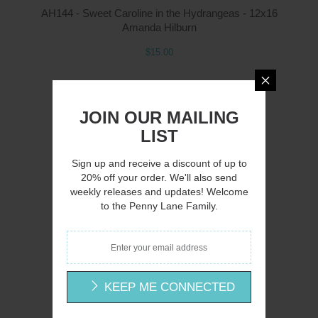
AH144 - Sweet Caroline in the Hydrangeas - 12x16
Amanda Hilburn
$15.00
JOIN OUR MAILING
LIST
Q
Sign up and receive a discount of up to
20% off your order. We'll also send
weekly releases and updates! Welcome
to the Penny Lane Family.
AH145 - A Country Lane - 16x12
Amanda Hilburn
$15.00
KEEP ME CONNECTED