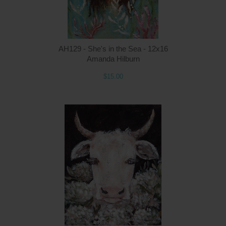
AH129 - She's in the Sea - 12x16
Amanda Hilburn
$15.00
Q